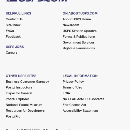
HELPFUL LINKS
ON ABOUT.USPS.COM
Contact Us
About USPS Home
Site Index
Newsroom
FAQs
USPS Service Updates
Feedback
Forms & Publications
Government Services
USPS JOBS
Rights & Permissions
Careers
OTHER USPS SITES
LEGAL INFORMATION
Business Customer Gateway
Privacy Policy
Postal Inspectors
Terms of Use
Inspector General
FOIA
Postal Explorer
No FEAR Act/EEO Contacts
National Postal Museum
Fair Chance Act
Resources for Developers
Accessibility Statement
PostalPro