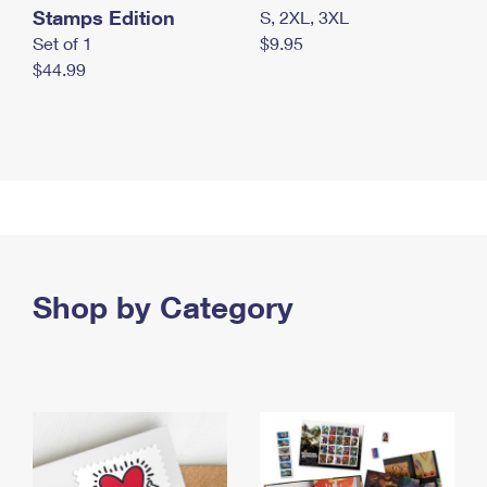
Stamps Edition
S, 2XL, 3XL
Set of 1
$9.95
$44.99
Shop by Category