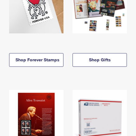
Shop Forever Stamps
Shop Gifts