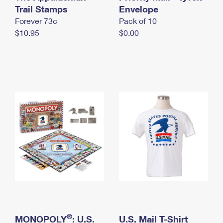
International Business Shipping
Trail Stamps
First-Class Mail International
Envelope
Money Orders
Forever 73¢
Pack of 10
Managing Business Mail
Filing an International Claim
Filing a Claim
$10.95
$0.00
USPS & Web Tools APIs
Requesting an International Refund
Requesting a Refund
Prices
®
MONOPOLY
: U.S.
U.S. Mail T-Shirt