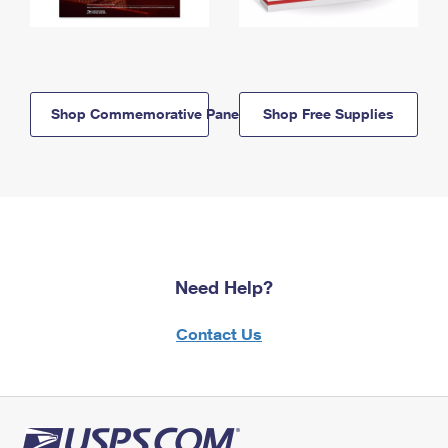
Shop Commemorative Panels
Shop Free Supplies
Need Help?
Contact Us