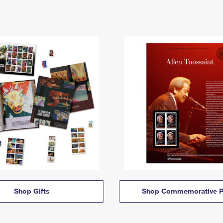
Shop Gifts
Shop Commemorative P