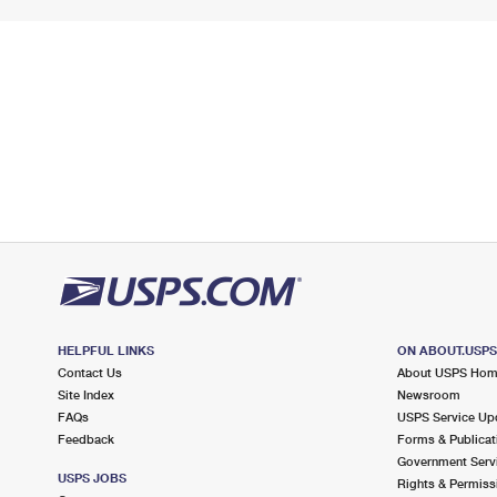
HELPFUL LINKS
ON ABOUT.USP
Contact Us
About USPS Ho
Site Index
Newsroom
FAQs
USPS Service Up
Feedback
Forms & Publicat
Government Serv
USPS JOBS
Rights & Permiss