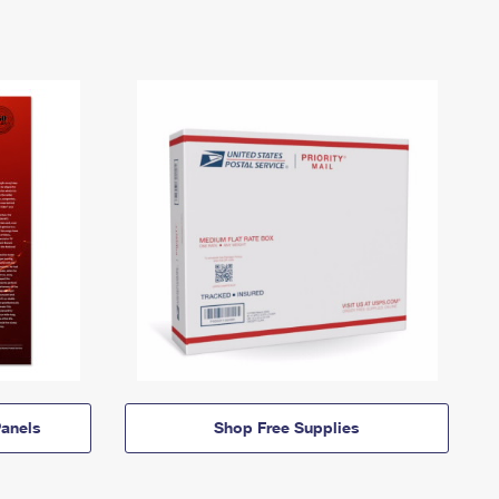
anels
Shop Free Supplies