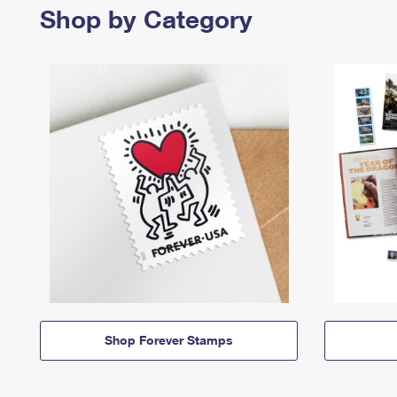
Shop by Category
Shop Forever Stamps