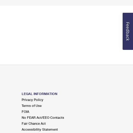
Feedback
LEGAL INFORMATION
Privacy Policy
Terms of Use
FOIA
No FEAR Act/EEO Contacts
Fair Chance Act
Accessibility Statement