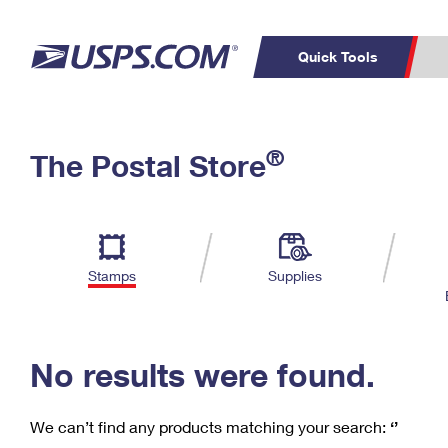
Quick Tools
C
Top Searches
®
The Postal Store
PO BOXES
PASSPORTS
Track a Package
Inf
P
Del
FREE BOXES
L
Stamps
Supplies
P
Schedule a
Calcula
Pickup
No results were found.
We can’t find any products matching your search:
‘’