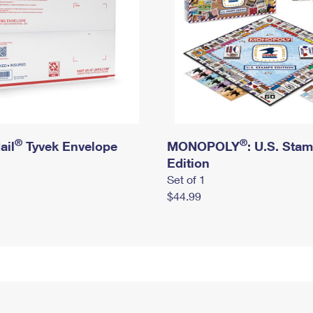
®
®
ail
Tyvek Envelope
MONOPOLY
: U.S. Sta
Edition
Set of 1
$44.99