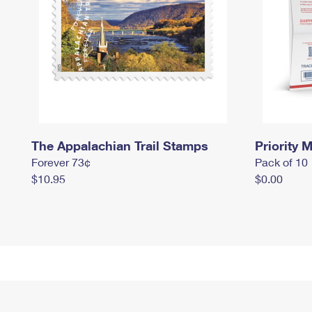
The Appalachian Trail Stamps
Priority M
Forever 73¢
Pack of 10
$10.95
$0.00