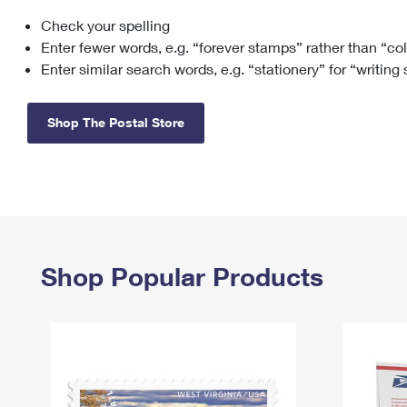
Check your spelling
Change My
Rent/
Address
PO
Enter fewer words, e.g. “forever stamps” rather than “co
Enter similar search words, e.g. “stationery” for “writing
Shop The Postal Store
Shop Popular Products