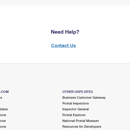
Need Help?
Contact Us
S.COM
OTHER USPS SITES
me
Business Customer Gateway
Postal Inspectors
dates
Inspector General
ions
Postal Explorer
ices
National Postal Museum
ions
Resources for Developers