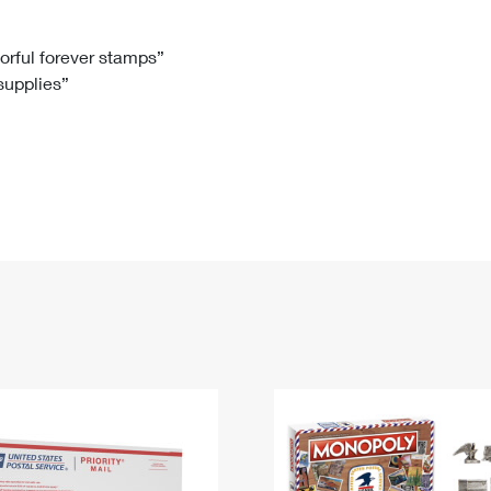
Tracking
Rent or Renew PO Box
Business Supplies
Renew a
Free Boxes
Click-N-Ship
Look Up
 Box
HS Codes
lorful forever stamps”
 supplies”
Transit Time Map