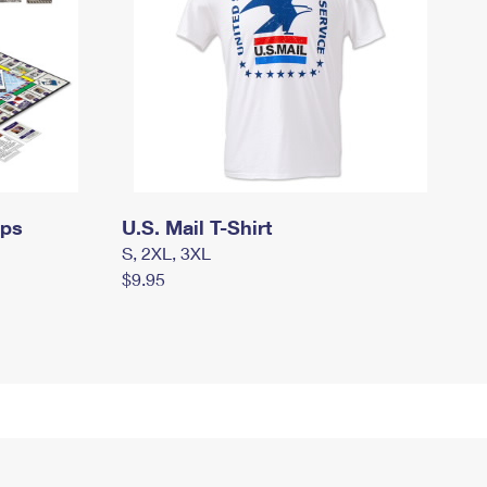
mps
U.S. Mail T-Shirt
S, 2XL, 3XL
$9.95