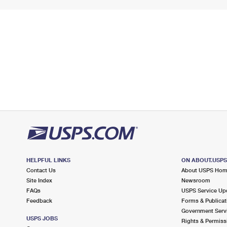
HELPFUL LINKS
ON ABOUT.USP
Contact Us
About USPS Ho
Site Index
Newsroom
FAQs
USPS Service Up
Feedback
Forms & Publicat
Government Serv
USPS JOBS
Rights & Permiss