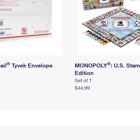
®
®
ail
Tyvek Envelope
MONOPOLY
: U.S. Sta
Edition
Set of 1
$44.99