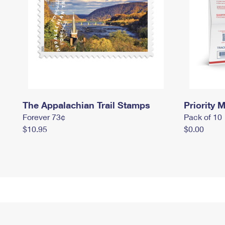
The Appalachian Trail Stamps
Priority M
Forever 73¢
Pack of 10
$10.95
$0.00