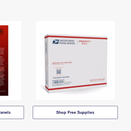
anels
Shop Free Supplies