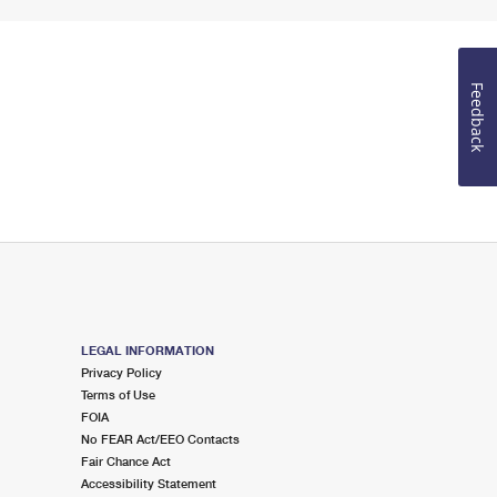
Feedback
LEGAL INFORMATION
Privacy Policy
Terms of Use
FOIA
No FEAR Act/EEO Contacts
Fair Chance Act
Accessibility Statement