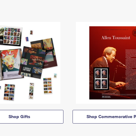
Shop Gifts
Shop Commemorative P