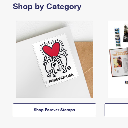
Shop by Category
Shop Forever Stamps