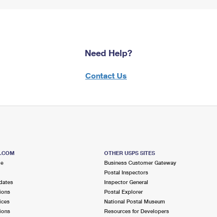
Need Help?
Contact Us
S.COM
OTHER USPS SITES
me
Business Customer Gateway
Postal Inspectors
dates
Inspector General
ions
Postal Explorer
ices
National Postal Museum
ions
Resources for Developers