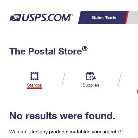
Quick Tools
C
Top Searches
®
The Postal Store
PO BOXES
PASSPORTS
Track a Package
Inf
P
Del
FREE BOXES
L
Stamps
Supplies
P
Schedule a
Calcula
Pickup
No results were found.
We can’t find any products matching your search:
‘’