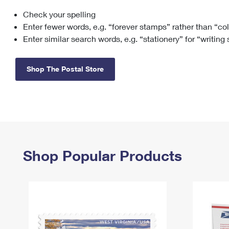
Check your spelling
Change My
Rent/
Address
PO
Enter fewer words, e.g. “forever stamps” rather than “co
Enter similar search words, e.g. “stationery” for “writing
Shop The Postal Store
Shop Popular Products