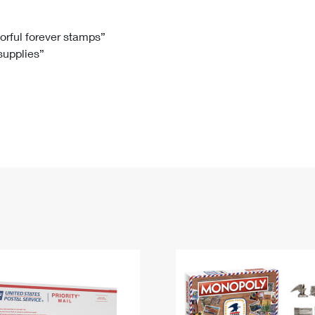
Tracking
Rent or Renew PO Box
Business Supplies
Renew a
Free Boxes
Click-N-Ship
Look Up
 Box
HS Codes
lorful forever stamps”
 supplies”
Transit Time Map