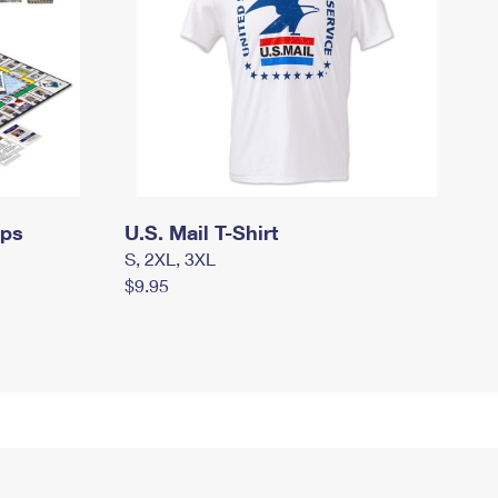
mps
U.S. Mail T-Shirt
S, 2XL, 3XL
$9.95