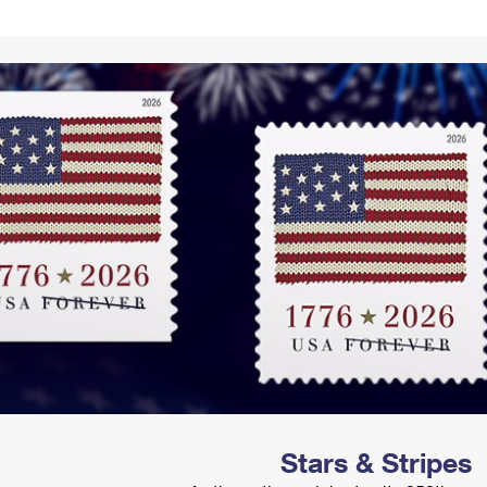
Tracking
Rent or Renew PO Box
Business Supplies
Renew a
Free Boxes
Click-N-Ship
Look Up
 Box
HS Codes
Transit Time Map
Stars & Stripes