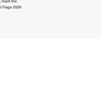
, mark the
S Flags 2026