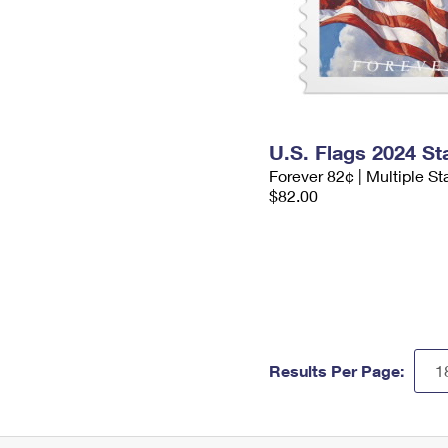
U.S. Flags 2024 S
Forever 82¢ | Multiple S
$82.00
Results Per Page: