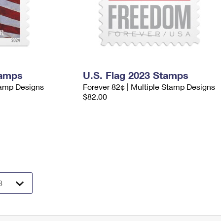
tamps
U.S. Flag 2023 Stamps
tamp Designs
Forever 82¢ | Multiple Stamp Designs
$82.00