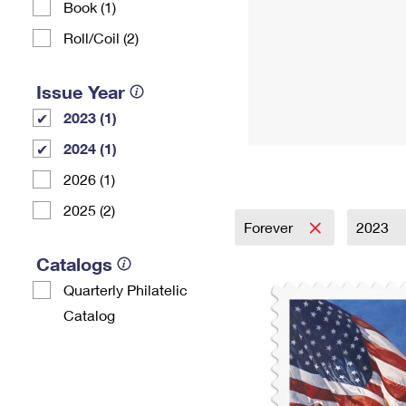
Book (1)
Roll/Coil (2)
Issue Year
2023 (1)
2024 (1)
2026 (1)
2025 (2)
Forever
2023
Catalogs
Quarterly Philatelic
Catalog