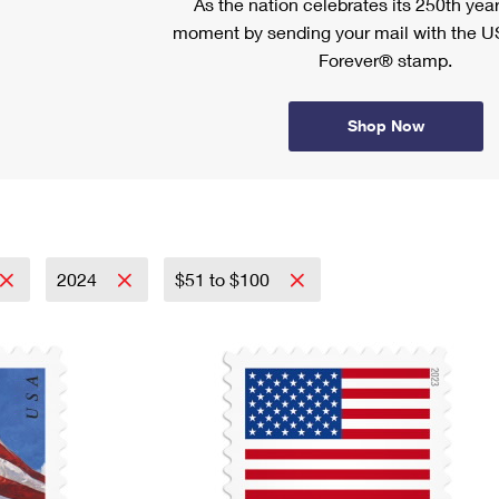
As the nation celebrates its 250th year
moment by sending your mail with the U
Forever® stamp.
Shop Now
2024
$51 to $100