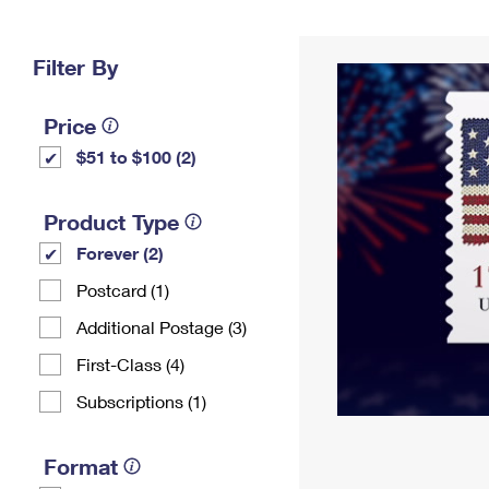
Change My
Rent/
Address
PO
Filter By
Price
$51 to $100 (2)
Product Type
Forever (2)
Postcard (1)
Additional Postage (3)
First-Class (4)
Subscriptions (1)
Format