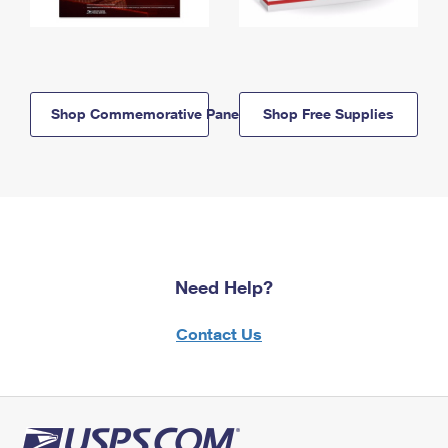
Shop Commemorative Panels
Shop Free Supplies
Need Help?
Contact Us