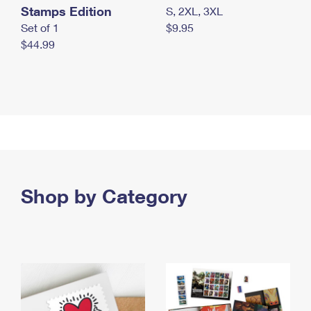
Stamps Edition
S, 2XL, 3XL
Set of 1
$9.95
$44.99
Shop by Category