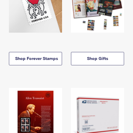
Shop Forever Stamps
Shop Gifts