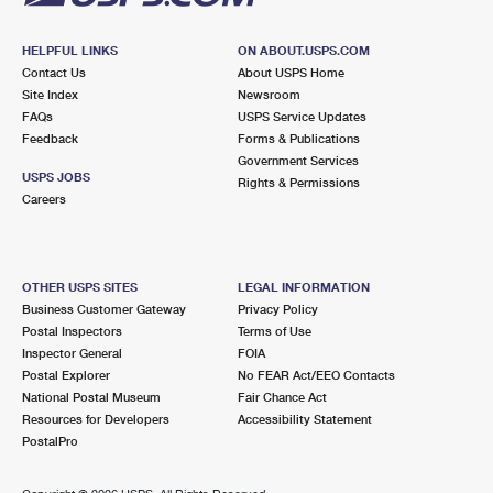
HELPFUL LINKS
ON ABOUT.USPS.COM
Contact Us
About USPS Home
Site Index
Newsroom
FAQs
USPS Service Updates
Feedback
Forms & Publications
Government Services
USPS JOBS
Rights & Permissions
Careers
OTHER USPS SITES
LEGAL INFORMATION
Business Customer Gateway
Privacy Policy
Postal Inspectors
Terms of Use
Inspector General
FOIA
Postal Explorer
No FEAR Act/EEO Contacts
National Postal Museum
Fair Chance Act
Resources for Developers
Accessibility Statement
PostalPro