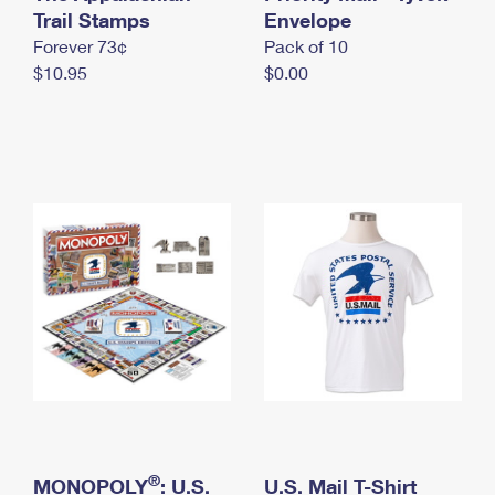
International Business Shipping
Trail Stamps
First-Class Mail International
Envelope
Money Orders
Forever 73¢
Pack of 10
Managing Business Mail
Filing an International Claim
Filing a Claim
$10.95
$0.00
USPS & Web Tools APIs
Requesting an International Refund
Requesting a Refund
Prices
®
MONOPOLY
: U.S.
U.S. Mail T-Shirt