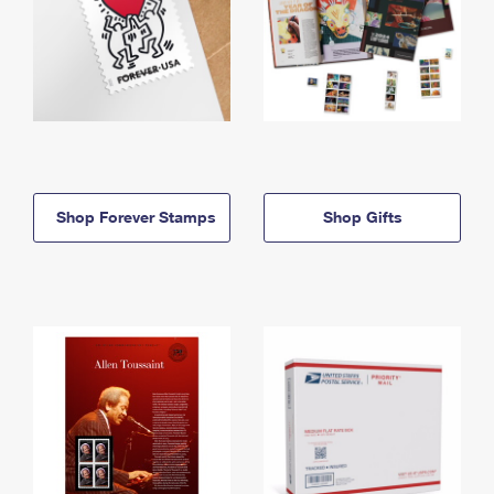
Shop Forever Stamps
Shop Gifts