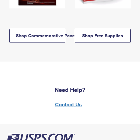
Shop Commemorative Panels
Shop Free Supplies
Need Help?
Contact Us