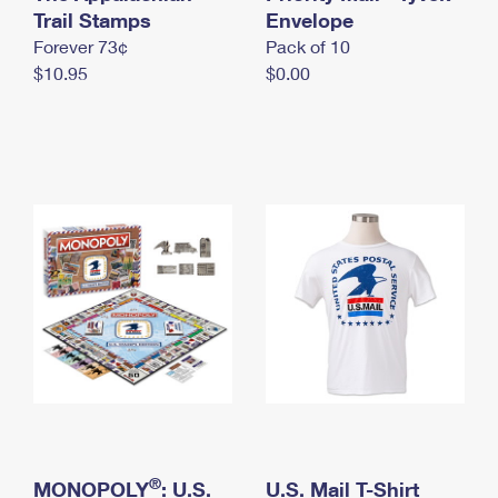
International Business Shipping
Trail Stamps
First-Class Mail International
Envelope
Money Orders
Forever 73¢
Pack of 10
Managing Business Mail
Filing an International Claim
Filing a Claim
$10.95
$0.00
USPS & Web Tools APIs
Requesting an International Refund
Requesting a Refund
Prices
®
MONOPOLY
: U.S.
U.S. Mail T-Shirt