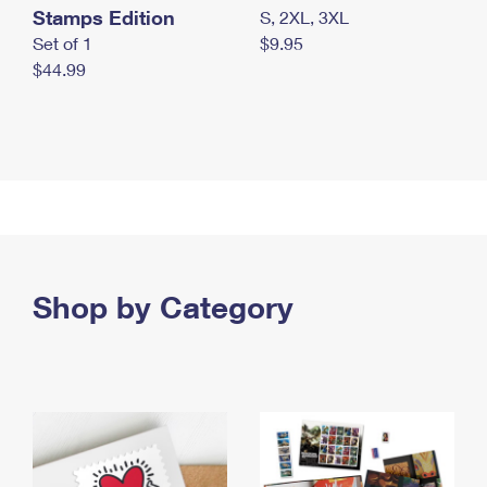
Stamps Edition
S, 2XL, 3XL
Set of 1
$9.95
$44.99
Shop by Category