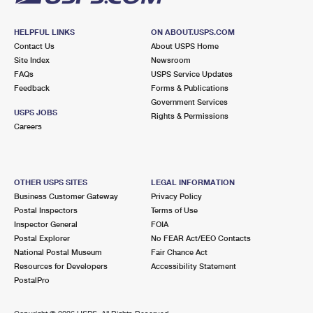
HELPFUL LINKS
ON ABOUT.USPS.COM
Contact Us
About USPS Home
Site Index
Newsroom
FAQs
USPS Service Updates
Feedback
Forms & Publications
Government Services
USPS JOBS
Rights & Permissions
Careers
OTHER USPS SITES
LEGAL INFORMATION
Business Customer Gateway
Privacy Policy
Postal Inspectors
Terms of Use
Inspector General
FOIA
Postal Explorer
No FEAR Act/EEO Contacts
National Postal Museum
Fair Chance Act
Resources for Developers
Accessibility Statement
PostalPro