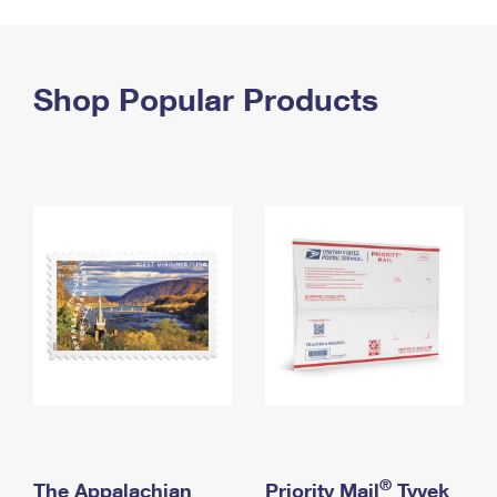
PO Boxes
Customized Direct Mail
Ship to USPS Smart Locker
Shipping Internationally Online
Mailbox Guidelines
Political Mail
Label Broker
International Insurance & Extra Services
Shop Popular Products
Mail for the Deceased
Promotions & Incentives
Custom Mail, Cards, & Envelopes
Completing Customs Forms
Informed Delivery Marketing
Postage Prices
Military & Diplomatic Mail
USPS Connect
Mail & Shipping Services
Sending Money Abroad
eCommerce
Priority Mail Express
Passports
Local
Priority Mail
Comparing International Shipping
Postage Options
Services
USPS Ground Advantage
Verifying Postage
Priority Mail Express International
First-Class Mail
Returns Services
Priority Mail International
Military & Diplomatic Mail
Label Broker for Business
First-Class Package International Service
Redirecting a Package
®
The Appalachian
Priority Mail
Tyvek