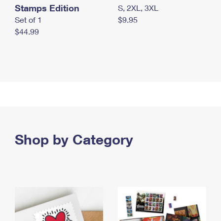
Stamps Edition
S, 2XL, 3XL
Set of 1
$9.95
$44.99
Shop by Category