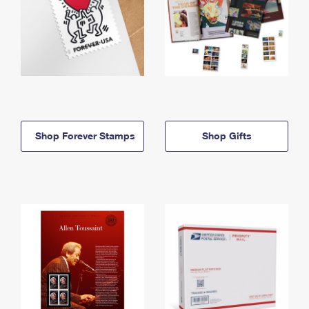
Shop Forever Stamps
Shop Gifts