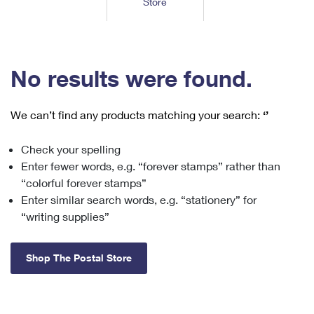
Store
Tools
International
Schedule a Pickup
Shipping Supplies
Schedule a Redelivery
Calculate a Price
Calculate a Business Price
Find USPS Locations
Cards & Envelopes
Tools
Help
Hold Mail
™
Every Door Direct Mail
Look Up a
ZIP Code
Tracking
No results were found.
Personalized Stamped Envelopes
Calculate International Prices
Change of Address
Transit Time Map
FAQs
Transit Time Map
Hold Mail
Collectors
Print International Labels
Rent or Renew PO Box
We can’t find any products matching your search:
‘’
Finding Missing Mail
Learn About
Learn About
Gifts
Transit Time Map
Look Up HS Codes
Learn About
Business Shipping
Check your spelling
Filing a Claim
Sending
Business Supplies
Print Customs Forms
Enter fewer words, e.g. “forever stamps” rather than
Change My Address
Managing Mail
Ground Advantage for Business
Requesting a Refund
“colorful forever stamps”
Sending Mail
Learn About
Learn About
Enter similar search words, e.g. “stationery” for
Informed Delivery
Rent/Renew a
PO Box
Ship to USPS Smart Locker
Sending Packages
“writing supplies”
Money Orders
International Sending
Forwarding Mail
Advertising with Mail
Free Boxes
Insurance & Extra Services
Returns & Exchanges
How to Send a Letter Internationally
Shop The Postal Store
Redirecting a Package
Using EDDM
Shipping Restrictions
Click-N-Ship
How to Send a Package Internationally
USPS Smart Lockers
Mailing & Printing Services
Online Shipping
Look Up HS Codes
International Shipping Restrictions