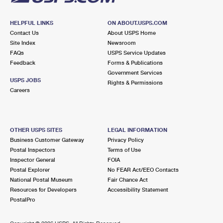
HELPFUL LINKS
ON ABOUT.USPS.COM
Contact Us
About USPS Home
Site Index
Newsroom
FAQs
USPS Service Updates
Feedback
Forms & Publications
Government Services
USPS JOBS
Rights & Permissions
Careers
OTHER USPS SITES
LEGAL INFORMATION
Business Customer Gateway
Privacy Policy
Postal Inspectors
Terms of Use
Inspector General
FOIA
Postal Explorer
No FEAR Act/EEO Contacts
National Postal Museum
Fair Chance Act
Resources for Developers
Accessibility Statement
PostalPro