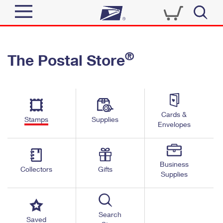
Sign In
®
The Postal Store
Quick Tools
Top Searches
PO BOXES
Track a Package
Send
PASSPORTS
Cards &
Informed Delivery
Stamps
Supplies
FREE BOXES
Envelopes
Tools
Receive
Find USPS Locations
Click-N-Ship
Tools
Shop
Business
Buy Stamps
Stamps & Supplies
Collectors
Gifts
Supplies
Tracking
™
Look Up a ZIP Code
Book Passport Appointment
Shop
Business
Informed Delivery
Calculate a Price
Stamps
Search
Schedule a Pickup
Saved
Intercept a Package