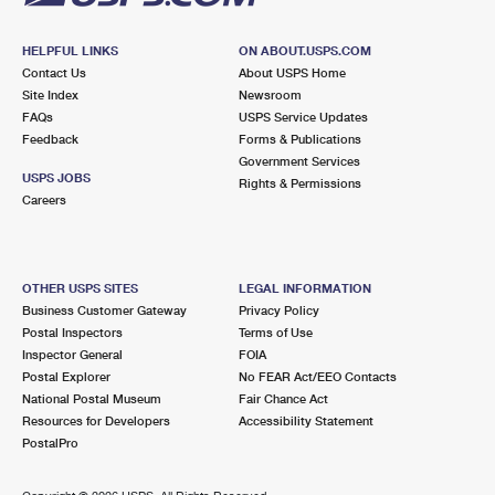
HELPFUL LINKS
ON ABOUT.USPS.COM
Contact Us
About USPS Home
Site Index
Newsroom
FAQs
USPS Service Updates
Feedback
Forms & Publications
Government Services
USPS JOBS
Rights & Permissions
Careers
OTHER USPS SITES
LEGAL INFORMATION
Business Customer Gateway
Privacy Policy
Postal Inspectors
Terms of Use
Inspector General
FOIA
Postal Explorer
No FEAR Act/EEO Contacts
National Postal Museum
Fair Chance Act
Resources for Developers
Accessibility Statement
PostalPro