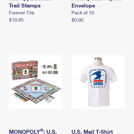
International Business Shipping
Trail Stamps
First-Class Mail International
Envelope
Money Orders
Forever 73¢
Pack of 10
Managing Business Mail
Filing an International Claim
Filing a Claim
$10.95
$0.00
USPS & Web Tools APIs
Requesting an International Refund
Requesting a Refund
Prices
®
MONOPOLY
: U.S.
U.S. Mail T-Shirt