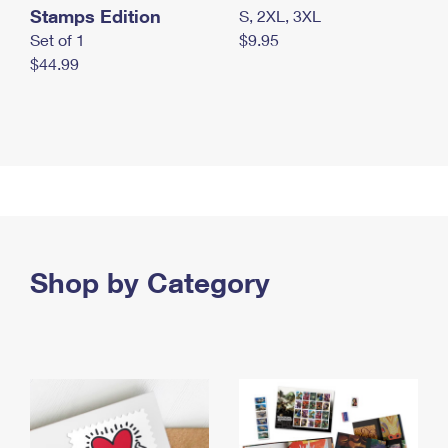
Stamps Edition
S, 2XL, 3XL
Set of 1
$9.95
$44.99
Shop by Category