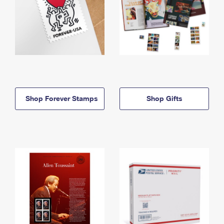
Shop Forever Stamps
Shop Gifts