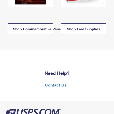
Shop Commemorative Panels
Shop Free Supplies
Need Help?
Contact Us