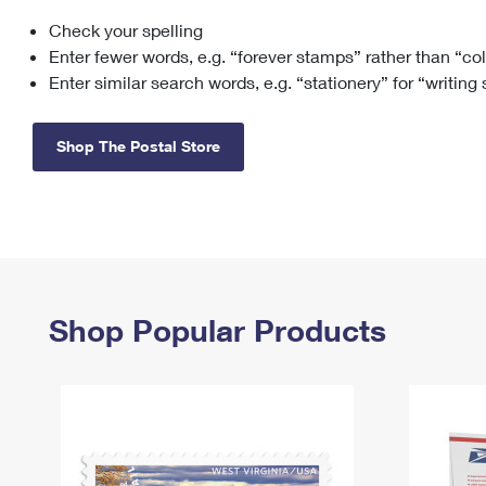
Check your spelling
Change My
Rent/
Address
PO
Enter fewer words, e.g. “forever stamps” rather than “co
Enter similar search words, e.g. “stationery” for “writing
Shop The Postal Store
Shop Popular Products