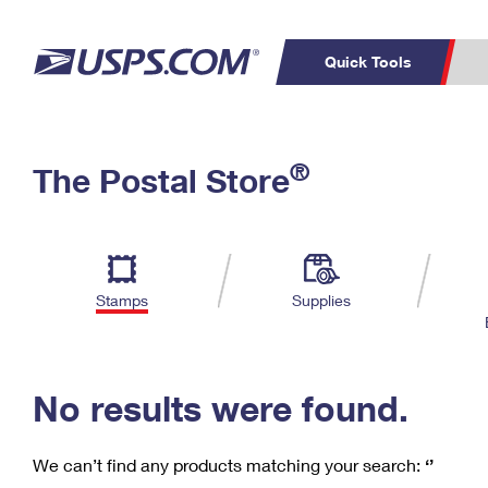
Quick Tools
C
Top Searches
®
The Postal Store
PO BOXES
PASSPORTS
Track a Package
Inf
P
Del
FREE BOXES
L
Stamps
Supplies
P
Schedule a
Calcula
Pickup
No results were found.
We can’t find any products matching your search:
‘’