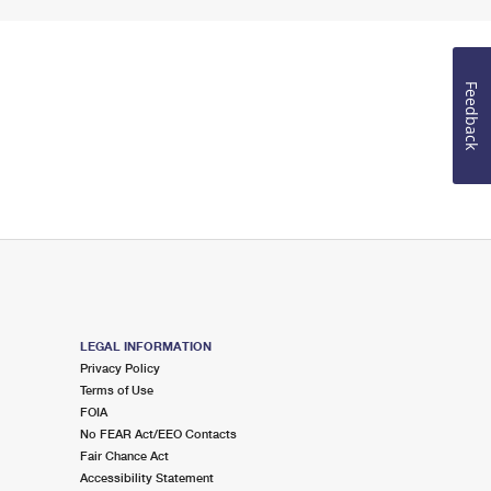
Feedback
LEGAL INFORMATION
Privacy Policy
Terms of Use
FOIA
No FEAR Act/EEO Contacts
Fair Chance Act
Accessibility Statement