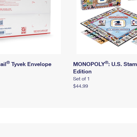
®
®
ail
Tyvek Envelope
MONOPOLY
: U.S. Sta
Edition
Set of 1
$44.99