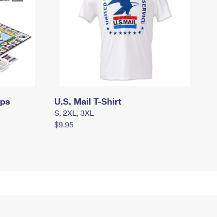
mps
U.S. Mail T-Shirt
S, 2XL, 3XL
$9.95