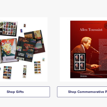
Shop Gifts
Shop Commemorative P