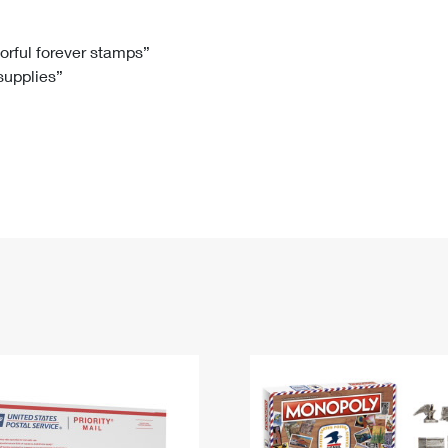
Tracking
Rent or Renew PO Box
Business Supplies
Renew a
Free Boxes
Click-N-Ship
Look Up
 Box
HS Codes
lorful forever stamps”
 supplies”
Transit Time Map