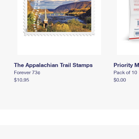
The Appalachian Trail Stamps
Priority M
Forever 73¢
Pack of 10
$10.95
$0.00