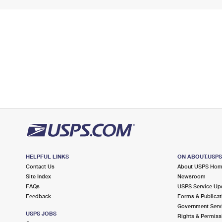
HELPFUL LINKS
ON ABOUT.USP
Contact Us
About USPS Ho
Site Index
Newsroom
FAQs
USPS Service Up
Feedback
Forms & Publicat
Government Serv
USPS JOBS
Rights & Permiss