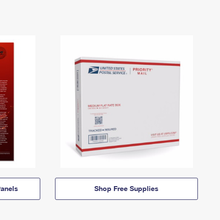
anels
Shop Free Supplies