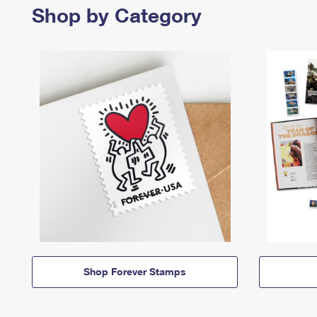
Shop by Category
Shop Forever Stamps