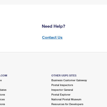
Need Help?
Contact Us
S.COM
OTHER USPS SITES
me
Business Customer Gateway
Postal Inspectors
dates
Inspector General
ions
Postal Explorer
ices
National Postal Museum
ions
Resources for Developers