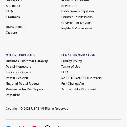
International Business Shipping
First-Class Mail International
Site Index
Money Orders
Newsroom
FAQs
USPS Service Updates
Managing Business Mail
Filing an International Claim
Feedback
Forms & Publications
Filing a Claim
Government Services
USPS & Web Tools APIs
USPS JOBS
Requesting an International Refund
Rights & Permissions
Requesting a Refund
Careers
Prices
OTHER USPS SITES
LEGAL INFORMATION
Business Customer Gateway
Privacy Policy
Postal Inspectors
Terms of Use
Inspector General
FOIA
Postal Explorer
No FEAR Act/EEO Contacts
National Postal Museum
Fair Chance Act
Resources for Developers
Accessibility Statement
PostalPro
Copyright ©
2026 USPS. All Rights Reserved.