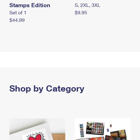
Stamps Edition
S, 2XL, 3XL
Set of 1
$9.95
$44.99
Shop by Category