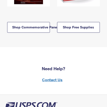
Shop Commemorative Panels
Shop Free Supplies
Need Help?
Contact Us