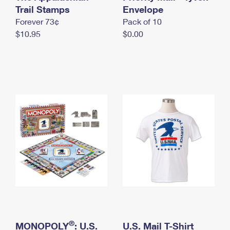
International Business Shipping
Trail Stamps
First-Class Mail International
Envelope
Money Orders
Forever 73¢
Pack of 10
Managing Business Mail
Filing an International Claim
Filing a Claim
$10.95
$0.00
USPS & Web Tools APIs
Requesting an International Refund
Requesting a Refund
Prices
®
MONOPOLY
: U.S.
U.S. Mail T-Shirt