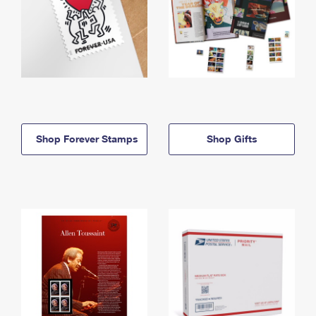
Shop Forever Stamps
Shop Gifts