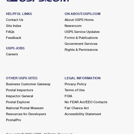
HELPFUL LINKS
ON ABOUT.USPS.COM
Contact Us
About USPS Home
Site Index
Newsroom
FAQs
USPS Service Updates
Feedback
Forms & Publications
Government Services
USPS JOBS
Rights & Permissions
Careers
OTHER USPS SITES
LEGAL INFORMATION
Business Customer Gateway
Privacy Policy
Postal Inspectors
Terms of Use
Inspector General
FOIA
Postal Explorer
No FEAR Act/EEO Contacts
National Postal Museum
Fair Chance Act
Resources for Developers
Accessibility Statement
PostalPro