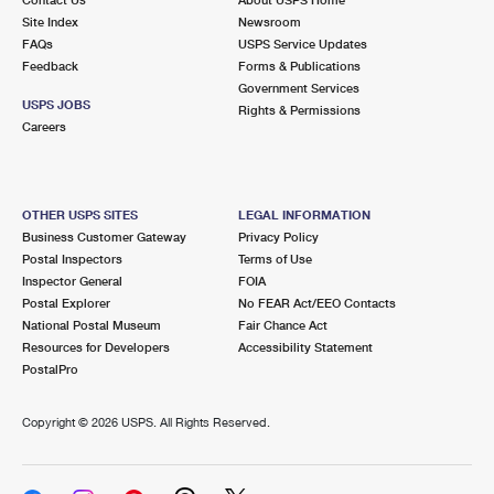
International Business Shipping
First-Class Mail International
Site Index
Money Orders
Newsroom
FAQs
USPS Service Updates
Managing Business Mail
Filing an International Claim
Feedback
Forms & Publications
Filing a Claim
Government Services
USPS & Web Tools APIs
USPS JOBS
Requesting an International Refund
Rights & Permissions
Requesting a Refund
Careers
Prices
OTHER USPS SITES
LEGAL INFORMATION
Business Customer Gateway
Privacy Policy
Postal Inspectors
Terms of Use
Inspector General
FOIA
Postal Explorer
No FEAR Act/EEO Contacts
National Postal Museum
Fair Chance Act
Resources for Developers
Accessibility Statement
PostalPro
Copyright ©
2026 USPS. All Rights Reserved.