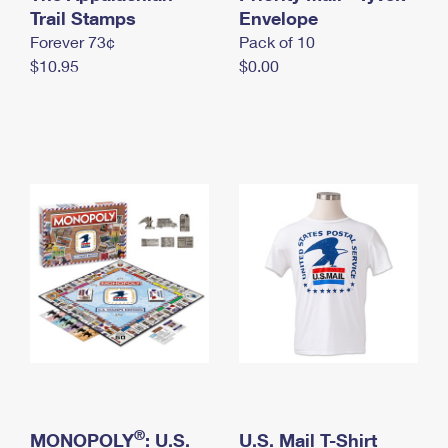
International Business Shipping
Trail Stamps
First-Class Mail International
Envelope
Money Orders
Forever 73¢
Pack of 10
Managing Business Mail
Filing an International Claim
Filing a Claim
$10.95
$0.00
USPS & Web Tools APIs
Requesting an International Refund
Requesting a Refund
Prices
®
MONOPOLY
: U.S.
U.S. Mail T-Shirt