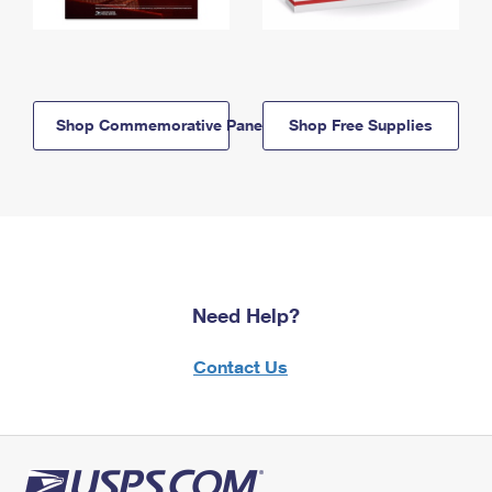
Shop Commemorative Panels
Shop Free Supplies
Need Help?
Contact Us