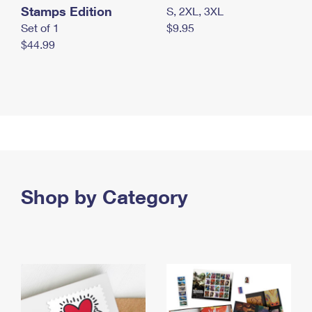
Stamps Edition
S, 2XL, 3XL
Set of 1
$9.95
$44.99
Shop by Category