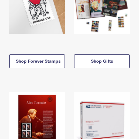
Shop Forever Stamps
Shop Gifts