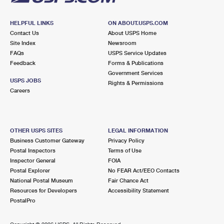
HELPFUL LINKS
ON ABOUT.USPS.COM
Contact Us
About USPS Home
Site Index
Newsroom
FAQs
USPS Service Updates
Feedback
Forms & Publications
Government Services
USPS JOBS
Rights & Permissions
Careers
OTHER USPS SITES
LEGAL INFORMATION
Business Customer Gateway
Privacy Policy
Postal Inspectors
Terms of Use
Inspector General
FOIA
Postal Explorer
No FEAR Act/EEO Contacts
National Postal Museum
Fair Chance Act
Resources for Developers
Accessibility Statement
PostalPro