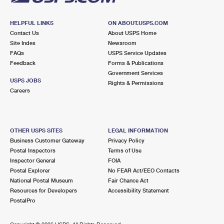
HELPFUL LINKS
ON ABOUT.USPS.COM
Contact Us
About USPS Home
Site Index
Newsroom
FAQs
USPS Service Updates
Feedback
Forms & Publications
Government Services
USPS JOBS
Rights & Permissions
Careers
OTHER USPS SITES
LEGAL INFORMATION
Business Customer Gateway
Privacy Policy
Postal Inspectors
Terms of Use
Inspector General
FOIA
Postal Explorer
No FEAR Act/EEO Contacts
National Postal Museum
Fair Chance Act
Resources for Developers
Accessibility Statement
PostalPro