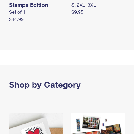
Stamps Edition
S, 2XL, 3XL
Set of 1
$9.95
$44.99
Shop by Category