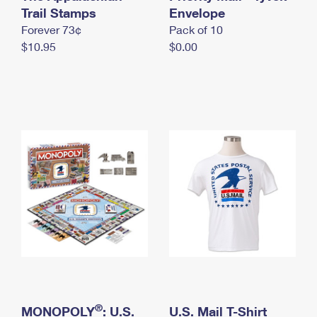
International Business Shipping
Trail Stamps
First-Class Mail International
Envelope
Money Orders
Forever 73¢
Pack of 10
Managing Business Mail
Filing an International Claim
Filing a Claim
$10.95
$0.00
USPS & Web Tools APIs
Requesting an International Refund
Requesting a Refund
Prices
®
MONOPOLY
: U.S.
U.S. Mail T-Shirt