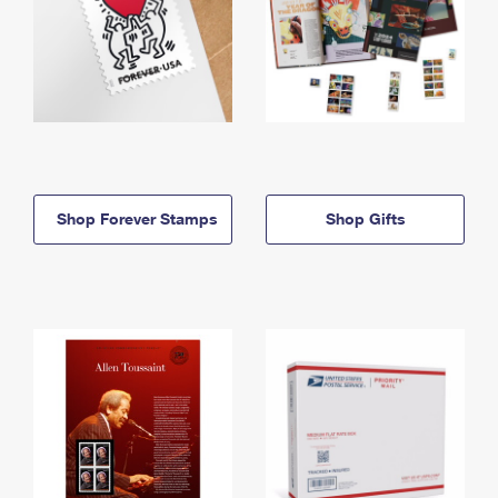
Shop Forever Stamps
Shop Gifts