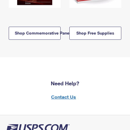
Shop Commemorative Panels
Shop Free Supplies
Need Help?
Contact Us