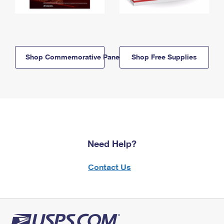
Shop Commemorative Panels
Shop Free Supplies
Need Help?
Contact Us