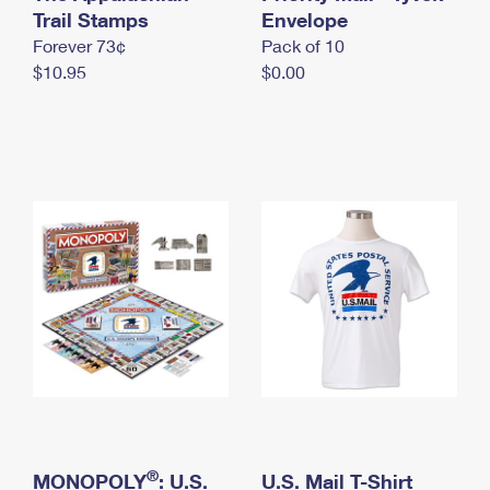
International Business Shipping
Trail Stamps
First-Class Mail International
Envelope
Money Orders
Forever 73¢
Pack of 10
Managing Business Mail
Filing an International Claim
Filing a Claim
$10.95
$0.00
USPS & Web Tools APIs
Requesting an International Refund
Requesting a Refund
Prices
®
MONOPOLY
: U.S.
U.S. Mail T-Shirt