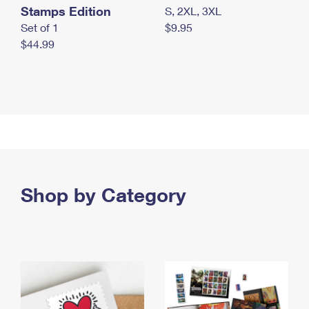
Stamps Edition
S, 2XL, 3XL
Set of 1
$9.95
$44.99
Shop by Category