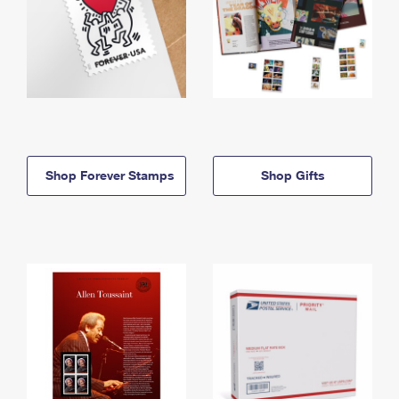
Shop Forever Stamps
Shop Gifts