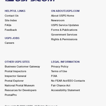
HELPFUL LINKS
ON ABOUT.USPS.COM
Contact Us
About USPS Home
Site Index
Newsroom
FAQs
USPS Service Updates
Feedback
Forms & Publications
Government Services
USPS JOBS
Rights & Permissions
Careers
OTHER USPS SITES
LEGAL INFORMATION
Business Customer Gateway
Privacy Policy
Postal Inspectors
Terms of Use
Inspector General
FOIA
Postal Explorer
No FEAR Act/EEO Contacts
National Postal Museum
Fair Chance Act
Resources for Developers
Accessibility Statement
PostalPro