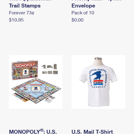
International Business Shipping
Trail Stamps
First-Class Mail International
Envelope
Money Orders
Forever 73¢
Pack of 10
Managing Business Mail
Filing an International Claim
Filing a Claim
$10.95
$0.00
USPS & Web Tools APIs
Requesting an International Refund
Requesting a Refund
Prices
®
MONOPOLY
: U.S.
U.S. Mail T-Shirt