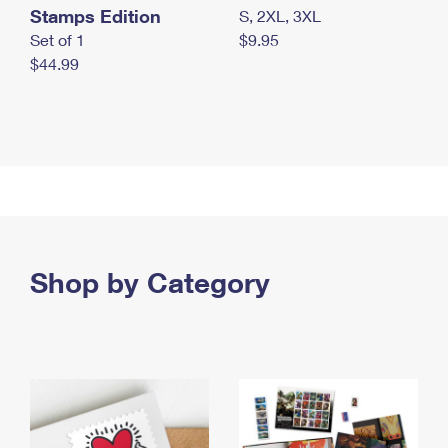
Stamps Edition
S, 2XL, 3XL
Set of 1
$9.95
$44.99
Shop by Category