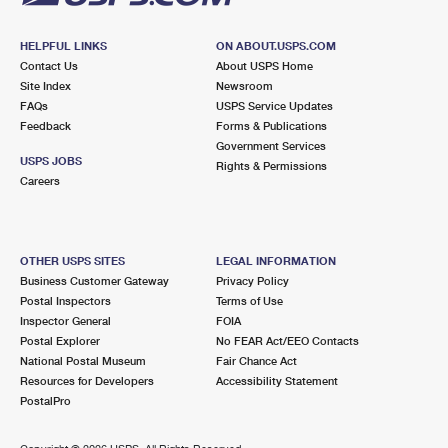
HELPFUL LINKS
ON ABOUT.USPS.COM
Contact Us
About USPS Home
Site Index
Newsroom
FAQs
USPS Service Updates
Feedback
Forms & Publications
Government Services
USPS JOBS
Rights & Permissions
Careers
OTHER USPS SITES
LEGAL INFORMATION
Business Customer Gateway
Privacy Policy
Postal Inspectors
Terms of Use
Inspector General
FOIA
Postal Explorer
No FEAR Act/EEO Contacts
National Postal Museum
Fair Chance Act
Resources for Developers
Accessibility Statement
PostalPro