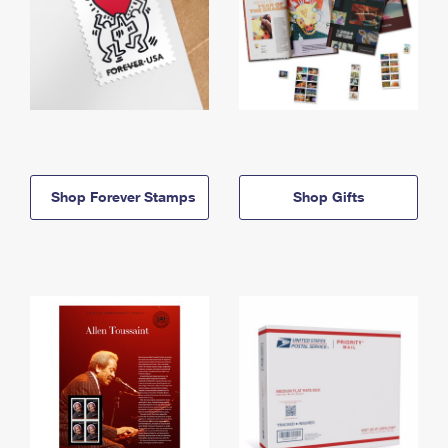
Shop Forever Stamps
Shop Gifts