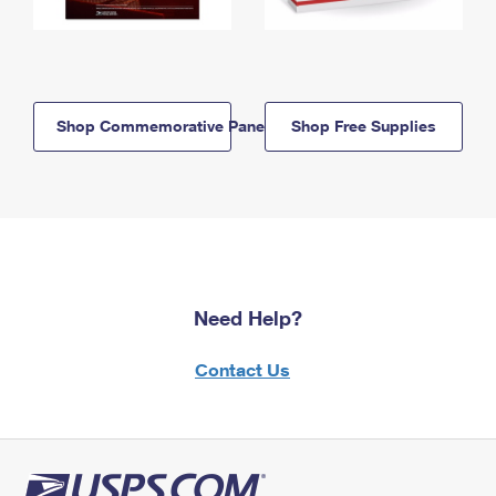
Shop Commemorative Panels
Shop Free Supplies
Need Help?
Contact Us