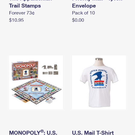
International Business Shipping
Trail Stamps
First-Class Mail International
Envelope
Money Orders
Forever 73¢
Pack of 10
Managing Business Mail
Filing an International Claim
Filing a Claim
$10.95
$0.00
USPS & Web Tools APIs
Requesting an International Refund
Requesting a Refund
Prices
®
MONOPOLY
: U.S.
U.S. Mail T-Shirt