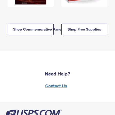
Shop Commemorative Panels
Shop Free Supplies
Need Help?
Contact Us