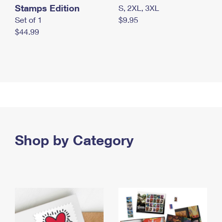
Stamps Edition
S, 2XL, 3XL
Set of 1
$9.95
$44.99
Shop by Category