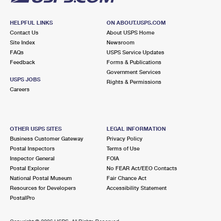
HELPFUL LINKS
ON ABOUT.USPS.COM
Contact Us
About USPS Home
Site Index
Newsroom
FAQs
USPS Service Updates
Feedback
Forms & Publications
Government Services
USPS JOBS
Rights & Permissions
Careers
OTHER USPS SITES
LEGAL INFORMATION
Business Customer Gateway
Privacy Policy
Postal Inspectors
Terms of Use
Inspector General
FOIA
Postal Explorer
No FEAR Act/EEO Contacts
National Postal Museum
Fair Chance Act
Resources for Developers
Accessibility Statement
PostalPro