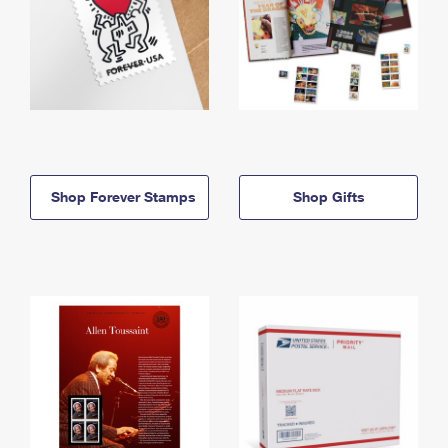
Shop Forever Stamps
Shop Gifts