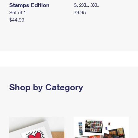
Stamps Edition
S, 2XL, 3XL
Set of 1
$9.95
$44.99
Shop by Category