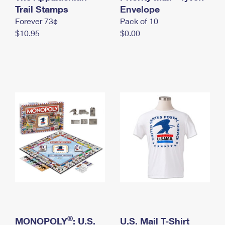
International Business Shipping
Trail Stamps
First-Class Mail International
Envelope
Money Orders
Forever 73¢
Pack of 10
Managing Business Mail
Filing an International Claim
Filing a Claim
$10.95
$0.00
USPS & Web Tools APIs
Requesting an International Refund
Requesting a Refund
Prices
®
MONOPOLY
: U.S.
U.S. Mail T-Shirt