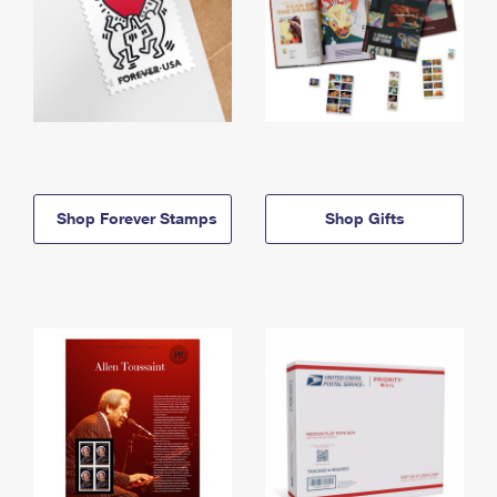
Shop Forever Stamps
Shop Gifts