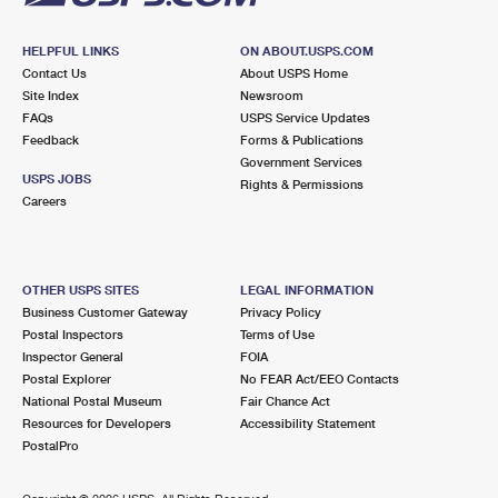
HELPFUL LINKS
ON ABOUT.USPS.COM
Contact Us
About USPS Home
Site Index
Newsroom
FAQs
USPS Service Updates
Feedback
Forms & Publications
Government Services
USPS JOBS
Rights & Permissions
Careers
OTHER USPS SITES
LEGAL INFORMATION
Business Customer Gateway
Privacy Policy
Postal Inspectors
Terms of Use
Inspector General
FOIA
Postal Explorer
No FEAR Act/EEO Contacts
National Postal Museum
Fair Chance Act
Resources for Developers
Accessibility Statement
PostalPro