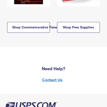
Shop Commemorative Panels
Shop Free Supplies
Need Help?
Contact Us