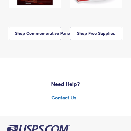
Shop Commemorative Panels
Shop Free Supplies
Need Help?
Contact Us