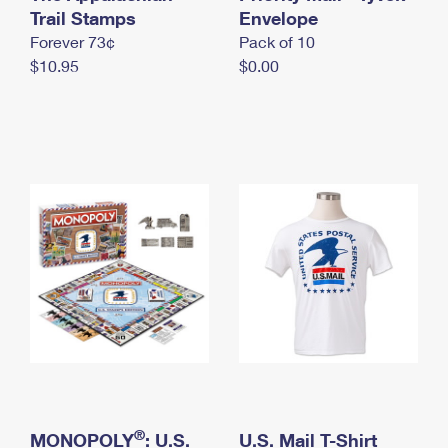
International Business Shipping
Trail Stamps
First-Class Mail International
Envelope
Money Orders
Forever 73¢
Pack of 10
Managing Business Mail
Filing an International Claim
Filing a Claim
$10.95
$0.00
USPS & Web Tools APIs
Requesting an International Refund
Requesting a Refund
Prices
®
MONOPOLY
: U.S.
U.S. Mail T-Shirt