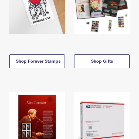
Shop Forever Stamps
Shop Gifts