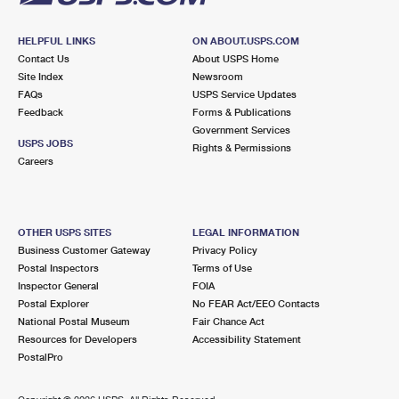
HELPFUL LINKS
ON ABOUT.USPS.COM
Contact Us
About USPS Home
Site Index
Newsroom
FAQs
USPS Service Updates
Feedback
Forms & Publications
Government Services
USPS JOBS
Rights & Permissions
Careers
OTHER USPS SITES
LEGAL INFORMATION
Business Customer Gateway
Privacy Policy
Postal Inspectors
Terms of Use
Inspector General
FOIA
Postal Explorer
No FEAR Act/EEO Contacts
National Postal Museum
Fair Chance Act
Resources for Developers
Accessibility Statement
PostalPro