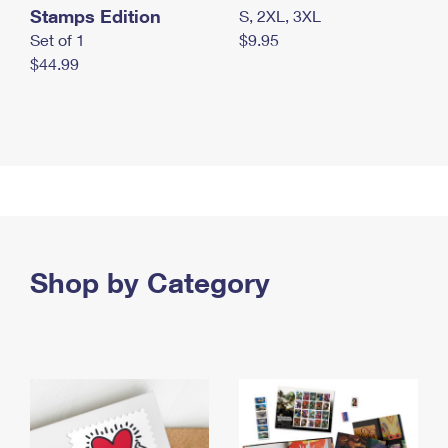
Stamps Edition
S, 2XL, 3XL
Set of 1
$9.95
$44.99
Shop by Category