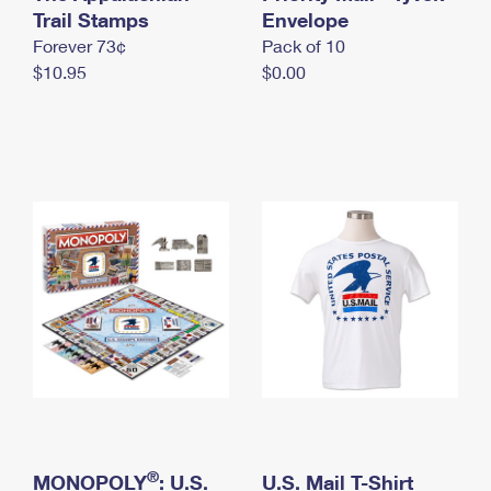
International Business Shipping
Trail Stamps
First-Class Mail International
Envelope
Money Orders
Forever 73¢
Pack of 10
Managing Business Mail
Filing an International Claim
Filing a Claim
$10.95
$0.00
USPS & Web Tools APIs
Requesting an International Refund
Requesting a Refund
Prices
®
MONOPOLY
: U.S.
U.S. Mail T-Shirt