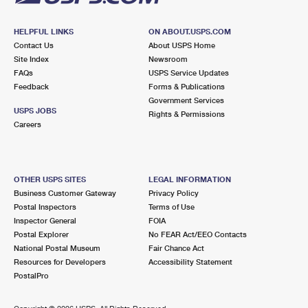
HELPFUL LINKS
ON ABOUT.USPS.COM
Contact Us
About USPS Home
Site Index
Newsroom
FAQs
USPS Service Updates
Feedback
Forms & Publications
Government Services
USPS JOBS
Rights & Permissions
Careers
OTHER USPS SITES
LEGAL INFORMATION
Business Customer Gateway
Privacy Policy
Postal Inspectors
Terms of Use
Inspector General
FOIA
Postal Explorer
No FEAR Act/EEO Contacts
National Postal Museum
Fair Chance Act
Resources for Developers
Accessibility Statement
PostalPro