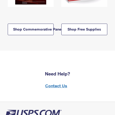
Shop Commemorative Panels
Shop Free Supplies
Need Help?
Contact Us