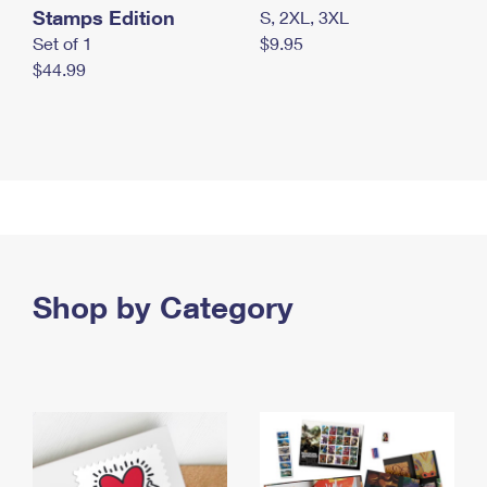
Stamps Edition
S, 2XL, 3XL
Set of 1
$9.95
$44.99
Shop by Category