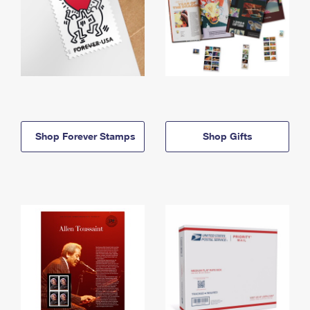
Shop Forever Stamps
Shop Gifts