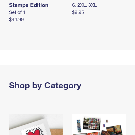
Stamps Edition
S, 2XL, 3XL
Set of 1
$9.95
$44.99
Shop by Category