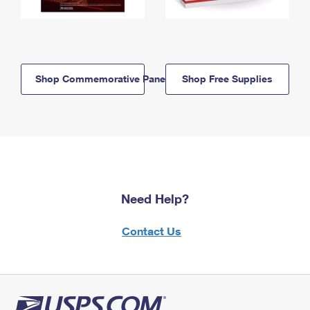
Shop Commemorative Panels
Shop Free Supplies
Need Help?
Contact Us