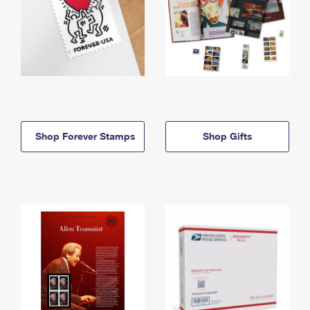
Shop Forever Stamps
Shop Gifts