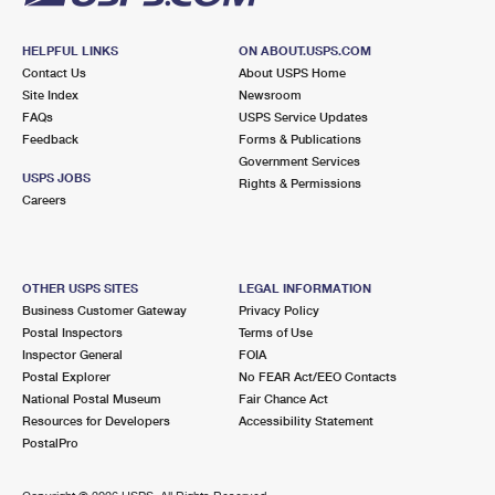
HELPFUL LINKS
ON ABOUT.USPS.COM
Contact Us
About USPS Home
Site Index
Newsroom
FAQs
USPS Service Updates
Feedback
Forms & Publications
Government Services
USPS JOBS
Rights & Permissions
Careers
OTHER USPS SITES
LEGAL INFORMATION
Business Customer Gateway
Privacy Policy
Postal Inspectors
Terms of Use
Inspector General
FOIA
Postal Explorer
No FEAR Act/EEO Contacts
National Postal Museum
Fair Chance Act
Resources for Developers
Accessibility Statement
PostalPro