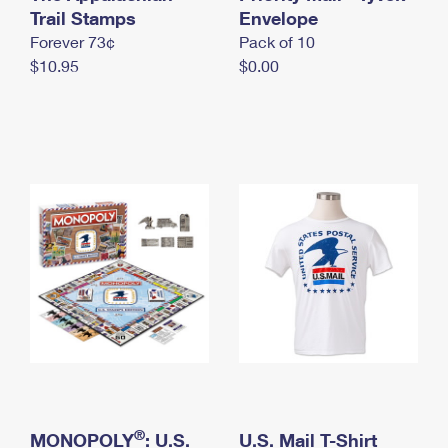
International Business Shipping
Trail Stamps
First-Class Mail International
Envelope
Money Orders
Forever 73¢
Pack of 10
Managing Business Mail
Filing an International Claim
Filing a Claim
$10.95
$0.00
USPS & Web Tools APIs
Requesting an International Refund
Requesting a Refund
Prices
®
MONOPOLY
: U.S.
U.S. Mail T-Shirt