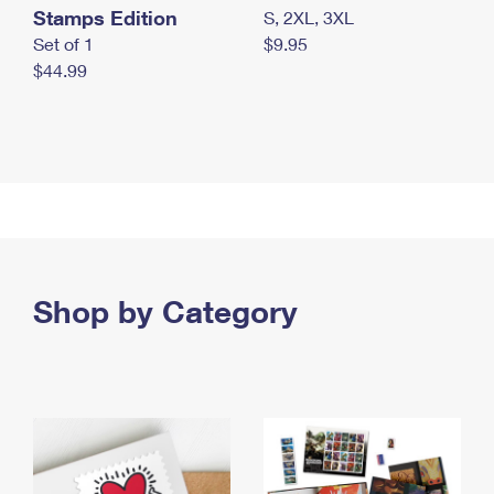
Stamps Edition
S, 2XL, 3XL
Set of 1
$9.95
$44.99
Shop by Category