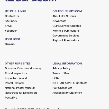
HELPFUL LINKS
ON ABOUT.USPS.COM
Contact Us
About USPS Home
Site Index
Newsroom
FAQs
USPS Service Updates
Feedback
Forms & Publications
Government Services
USPS JOBS
Rights & Permissions
Careers
OTHER USPS SITES
LEGAL INFORMATION
Business Customer Gateway
Privacy Policy
Postal Inspectors
Terms of Use
Inspector General
FOIA
Postal Explorer
No FEAR Act/EEO Contacts
National Postal Museum
Fair Chance Act
Resources for Developers
Accessibility Statement
PostalPro