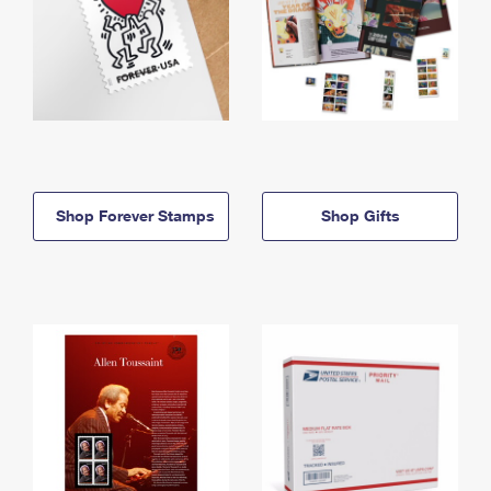
Shop Forever Stamps
Shop Gifts