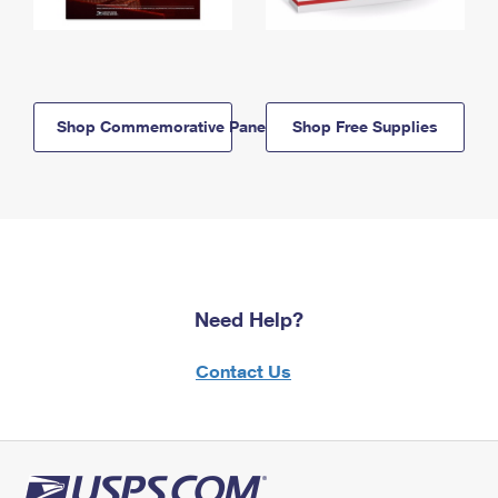
Shop Commemorative Panels
Shop Free Supplies
Need Help?
Contact Us