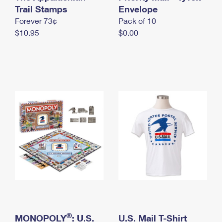
International Business Shipping
Trail Stamps
First-Class Mail International
Envelope
Money Orders
Forever 73¢
Pack of 10
Managing Business Mail
Filing an International Claim
Filing a Claim
$10.95
$0.00
USPS & Web Tools APIs
Requesting an International Refund
Requesting a Refund
Prices
®
MONOPOLY
: U.S.
U.S. Mail T-Shirt