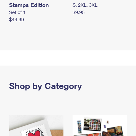
Stamps Edition
S, 2XL, 3XL
Set of 1
$9.95
$44.99
Shop by Category