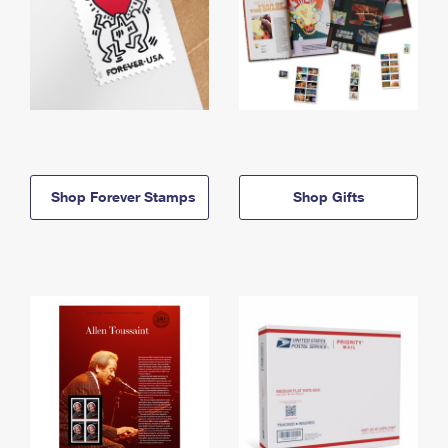
Shop Forever Stamps
Shop Gifts