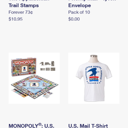
International Business Shipping
Trail Stamps
First-Class Mail International
Envelope
Money Orders
Forever 73¢
Pack of 10
Managing Business Mail
Filing an International Claim
Filing a Claim
$10.95
$0.00
USPS & Web Tools APIs
Requesting an International Refund
Requesting a Refund
Prices
®
MONOPOLY
: U.S.
U.S. Mail T-Shirt