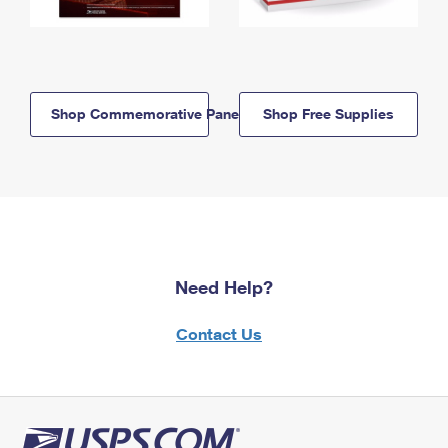
Shop Commemorative Panels
Shop Free Supplies
Need Help?
Contact Us