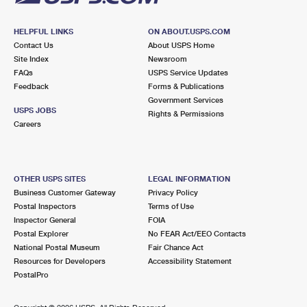
HELPFUL LINKS
ON ABOUT.USPS.COM
Contact Us
About USPS Home
Site Index
Newsroom
FAQs
USPS Service Updates
Feedback
Forms & Publications
Government Services
USPS JOBS
Rights & Permissions
Careers
OTHER USPS SITES
LEGAL INFORMATION
Business Customer Gateway
Privacy Policy
Postal Inspectors
Terms of Use
Inspector General
FOIA
Postal Explorer
No FEAR Act/EEO Contacts
National Postal Museum
Fair Chance Act
Resources for Developers
Accessibility Statement
PostalPro