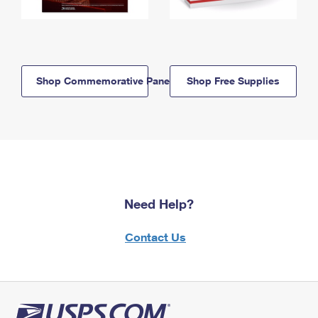
Shop Commemorative Panels
Shop Free Supplies
Need Help?
Contact Us