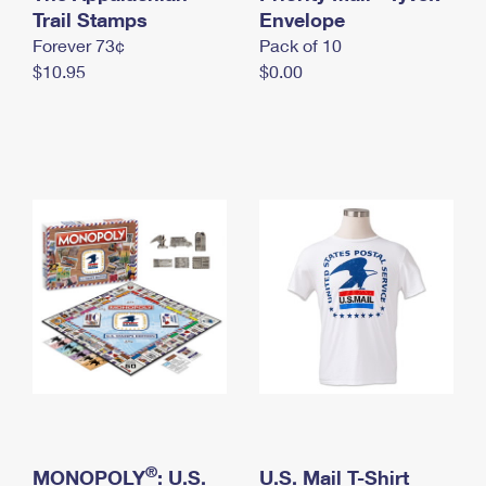
International Business Shipping
Trail Stamps
First-Class Mail International
Envelope
Money Orders
Forever 73¢
Pack of 10
Managing Business Mail
Filing an International Claim
Filing a Claim
$10.95
$0.00
USPS & Web Tools APIs
Requesting an International Refund
Requesting a Refund
Prices
®
MONOPOLY
: U.S.
U.S. Mail T-Shirt