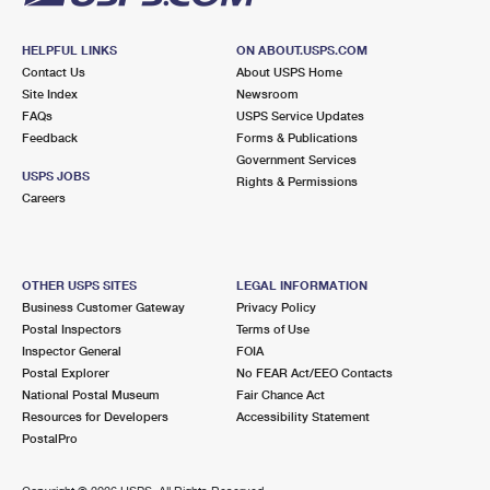
HELPFUL LINKS
ON ABOUT.USPS.COM
Contact Us
About USPS Home
Site Index
Newsroom
FAQs
USPS Service Updates
Feedback
Forms & Publications
Government Services
USPS JOBS
Rights & Permissions
Careers
OTHER USPS SITES
LEGAL INFORMATION
Business Customer Gateway
Privacy Policy
Postal Inspectors
Terms of Use
Inspector General
FOIA
Postal Explorer
No FEAR Act/EEO Contacts
National Postal Museum
Fair Chance Act
Resources for Developers
Accessibility Statement
PostalPro