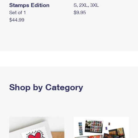
Stamps Edition
S, 2XL, 3XL
Set of 1
$9.95
$44.99
Shop by Category