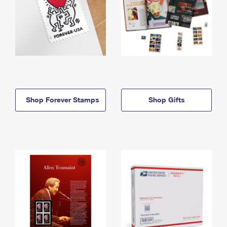
Shop Forever Stamps
Shop Gifts