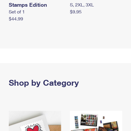
Stamps Edition
S, 2XL, 3XL
Set of 1
$9.95
$44.99
Shop by Category