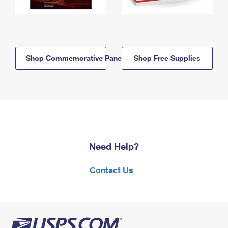
Shop Commemorative Panels
Shop Free Supplies
Need Help?
Contact Us