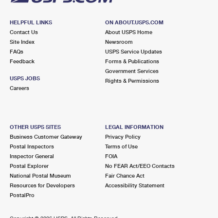
HELPFUL LINKS
ON ABOUT.USPS.COM
Contact Us
About USPS Home
Site Index
Newsroom
FAQs
USPS Service Updates
Feedback
Forms & Publications
Government Services
USPS JOBS
Rights & Permissions
Careers
OTHER USPS SITES
LEGAL INFORMATION
Business Customer Gateway
Privacy Policy
Postal Inspectors
Terms of Use
Inspector General
FOIA
Postal Explorer
No FEAR Act/EEO Contacts
National Postal Museum
Fair Chance Act
Resources for Developers
Accessibility Statement
PostalPro