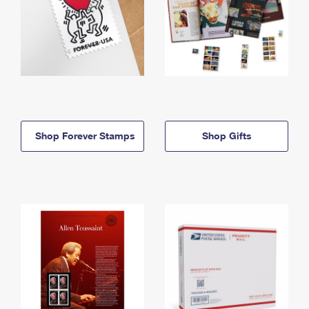
Shop Forever Stamps
Shop Gifts