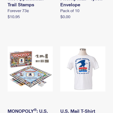
International Business Shipping
Trail Stamps
First-Class Mail International
Envelope
Money Orders
Forever 73¢
Pack of 10
Managing Business Mail
Filing an International Claim
Filing a Claim
$10.95
$0.00
USPS & Web Tools APIs
Requesting an International Refund
Requesting a Refund
Prices
®
MONOPOLY
: U.S.
U.S. Mail T-Shirt