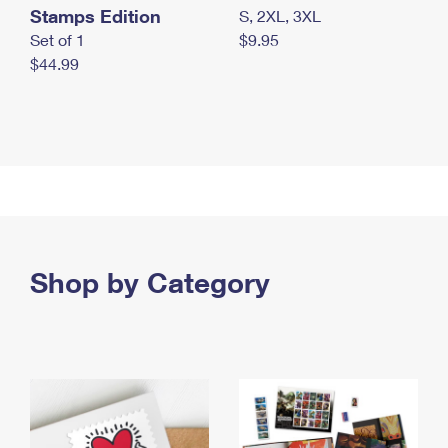
Stamps Edition
S, 2XL, 3XL
Set of 1
$9.95
$44.99
Shop by Category