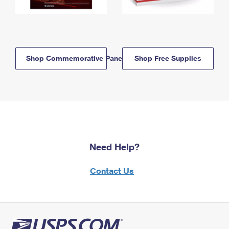
Shop Commemorative Panels
Shop Free Supplies
Need Help?
Contact Us