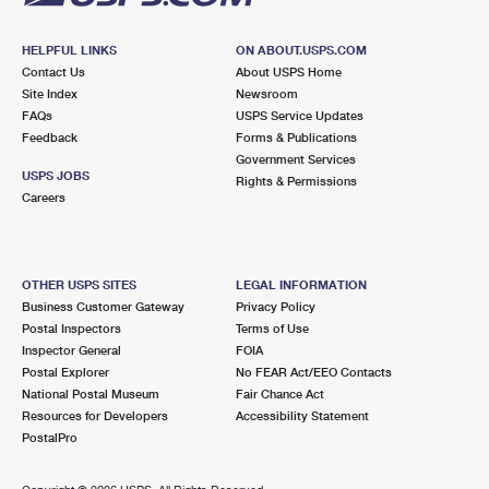
HELPFUL LINKS
ON ABOUT.USPS.COM
Contact Us
About USPS Home
Site Index
Newsroom
FAQs
USPS Service Updates
Feedback
Forms & Publications
Government Services
USPS JOBS
Rights & Permissions
Careers
OTHER USPS SITES
LEGAL INFORMATION
Business Customer Gateway
Privacy Policy
Postal Inspectors
Terms of Use
Inspector General
FOIA
Postal Explorer
No FEAR Act/EEO Contacts
National Postal Museum
Fair Chance Act
Resources for Developers
Accessibility Statement
PostalPro