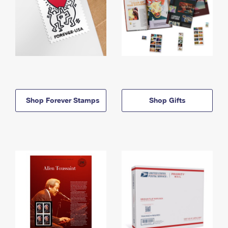
Shop Forever Stamps
Shop Gifts