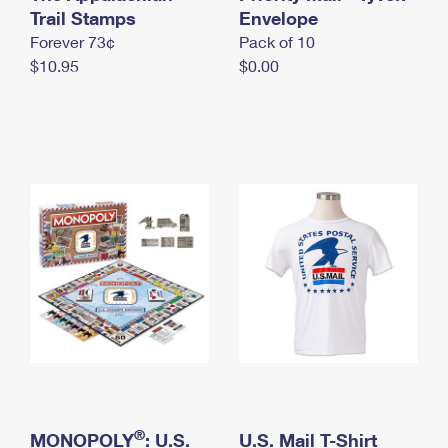
International Business Shipping
Trail Stamps
First-Class Mail International
Envelope
Money Orders
Forever 73¢
Pack of 10
Managing Business Mail
Filing an International Claim
Filing a Claim
$10.95
$0.00
USPS & Web Tools APIs
Requesting an International Refund
Requesting a Refund
Prices
®
MONOPOLY
: U.S.
U.S. Mail T-Shirt