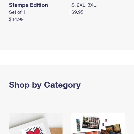
Stamps Edition
S, 2XL, 3XL
Set of 1
$9.95
$44.99
Shop by Category