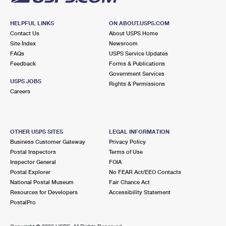
HELPFUL LINKS
ON ABOUT.USPS.COM
Contact Us
About USPS Home
Site Index
Newsroom
FAQs
USPS Service Updates
Feedback
Forms & Publications
Government Services
USPS JOBS
Rights & Permissions
Careers
OTHER USPS SITES
LEGAL INFORMATION
Business Customer Gateway
Privacy Policy
Postal Inspectors
Terms of Use
Inspector General
FOIA
Postal Explorer
No FEAR Act/EEO Contacts
National Postal Museum
Fair Chance Act
Resources for Developers
Accessibility Statement
PostalPro