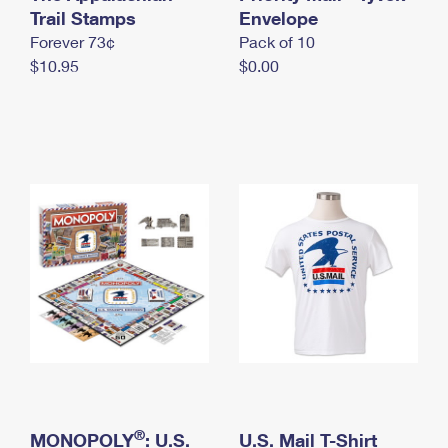
International Business Shipping
Trail Stamps
First-Class Mail International
Envelope
Money Orders
Forever 73¢
Pack of 10
Managing Business Mail
Filing an International Claim
Filing a Claim
$10.95
$0.00
USPS & Web Tools APIs
Requesting an International Refund
Requesting a Refund
Prices
®
MONOPOLY
: U.S.
U.S. Mail T-Shirt