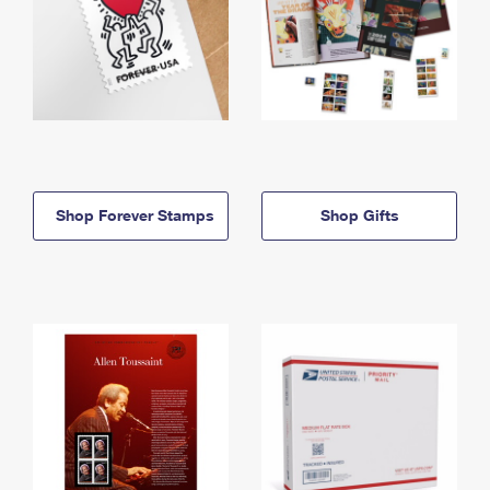
Shop Forever Stamps
Shop Gifts