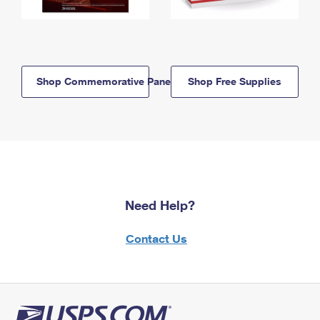
Shop Commemorative Panels
Shop Free Supplies
Need Help?
Contact Us