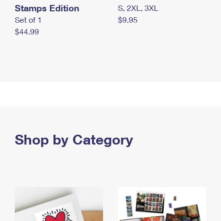
Stamps Edition
S, 2XL, 3XL
Set of 1
$9.95
$44.99
Shop by Category