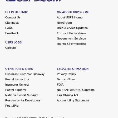
HELPFUL LINKS
ON ABOUT.USPS.COM
Contact Us
About USPS Home
Site Index
Newsroom
FAQs
USPS Service Updates
Feedback
Forms & Publications
Government Services
USPS JOBS
Rights & Permissions
Careers
OTHER USPS SITES
LEGAL INFORMATION
Business Customer Gateway
Privacy Policy
Postal Inspectors
Terms of Use
Inspector General
FOIA
Postal Explorer
No FEAR Act/EEO Contacts
National Postal Museum
Fair Chance Act
Resources for Developers
Accessibility Statement
PostalPro