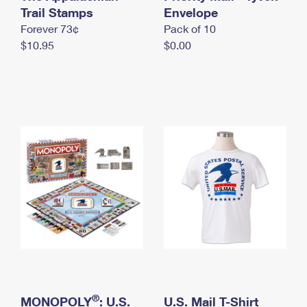
International Business Shipping
Trail Stamps
First-Class Mail International
Envelope
Money Orders
Forever 73¢
Pack of 10
Managing Business Mail
Filing an International Claim
Filing a Claim
$10.95
$0.00
USPS & Web Tools APIs
Requesting an International Refund
Requesting a Refund
Prices
®
MONOPOLY
: U.S.
U.S. Mail T-Shirt