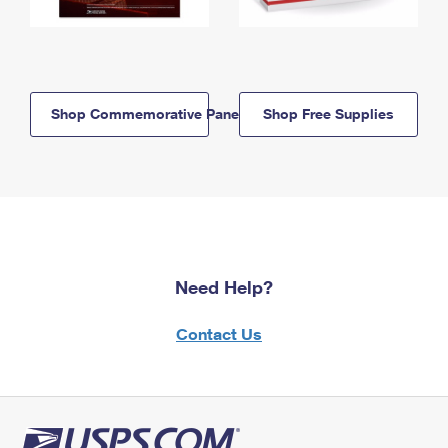
Shop Commemorative Panels
Shop Free Supplies
Need Help?
Contact Us