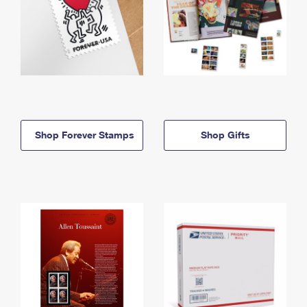
Shop Forever Stamps
Shop Gifts