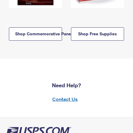
Shop Commemorative Panels
Shop Free Supplies
Need Help?
Contact Us