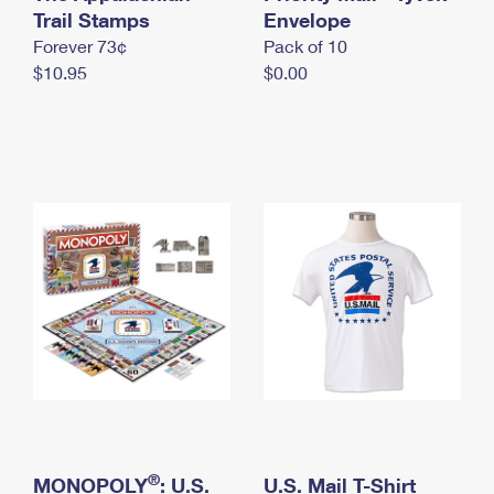
International Business Shipping
Trail Stamps
First-Class Mail International
Envelope
Money Orders
Forever 73¢
Pack of 10
Managing Business Mail
Filing an International Claim
Filing a Claim
$10.95
$0.00
USPS & Web Tools APIs
Requesting an International Refund
Requesting a Refund
Prices
®
MONOPOLY
: U.S.
U.S. Mail T-Shirt