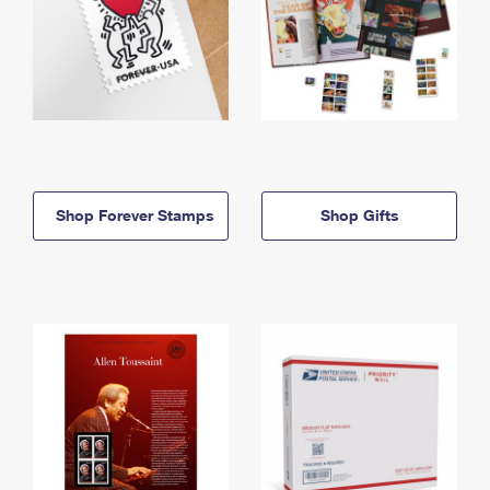
Shop Forever Stamps
Shop Gifts