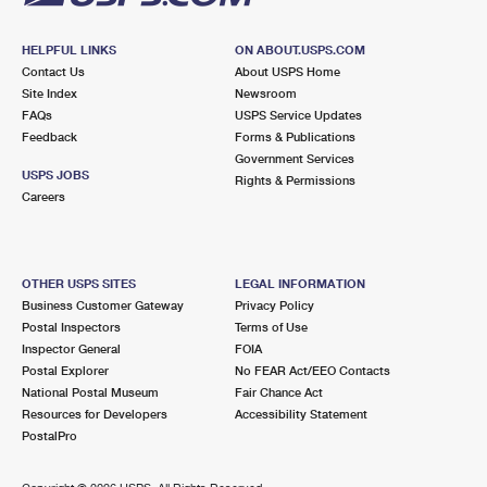
HELPFUL LINKS
ON ABOUT.USPS.COM
Contact Us
About USPS Home
Site Index
Newsroom
FAQs
USPS Service Updates
Feedback
Forms & Publications
Government Services
USPS JOBS
Rights & Permissions
Careers
OTHER USPS SITES
LEGAL INFORMATION
Business Customer Gateway
Privacy Policy
Postal Inspectors
Terms of Use
Inspector General
FOIA
Postal Explorer
No FEAR Act/EEO Contacts
National Postal Museum
Fair Chance Act
Resources for Developers
Accessibility Statement
PostalPro