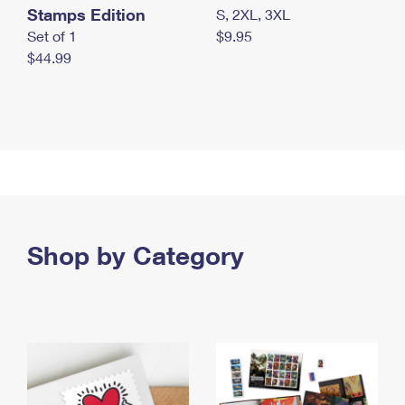
Stamps Edition
S, 2XL, 3XL
Set of 1
$9.95
$44.99
Shop by Category