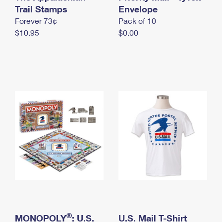
International Business Shipping
Trail Stamps
First-Class Mail International
Envelope
Money Orders
Forever 73¢
Pack of 10
Managing Business Mail
Filing an International Claim
Filing a Claim
$10.95
$0.00
USPS & Web Tools APIs
Requesting an International Refund
Requesting a Refund
Prices
®
MONOPOLY
: U.S.
U.S. Mail T-Shirt