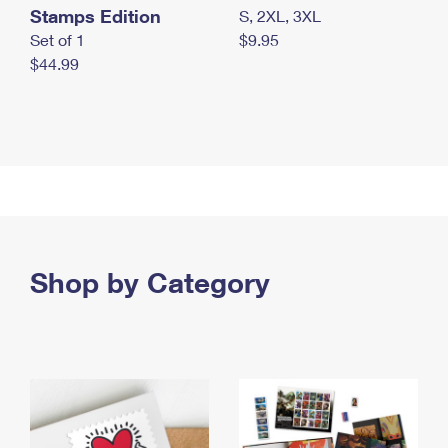
Stamps Edition
S, 2XL, 3XL
Set of 1
$9.95
$44.99
Shop by Category