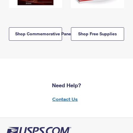
Shop Commemorative Panels
Shop Free Supplies
Need Help?
Contact Us