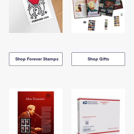
Shop Forever Stamps
Shop Gifts