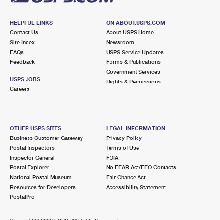
HELPFUL LINKS
ON ABOUT.USPS.COM
Contact Us
About USPS Home
Site Index
Newsroom
FAQs
USPS Service Updates
Feedback
Forms & Publications
Government Services
USPS JOBS
Rights & Permissions
Careers
OTHER USPS SITES
LEGAL INFORMATION
Business Customer Gateway
Privacy Policy
Postal Inspectors
Terms of Use
Inspector General
FOIA
Postal Explorer
No FEAR Act/EEO Contacts
National Postal Museum
Fair Chance Act
Resources for Developers
Accessibility Statement
PostalPro