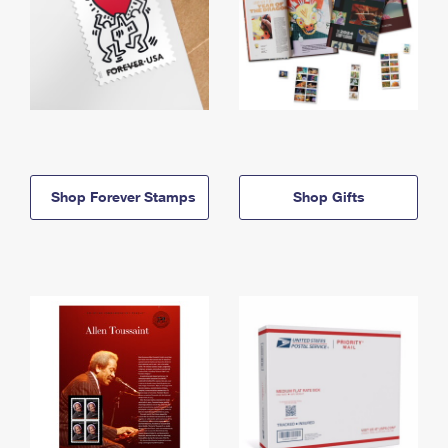
Shop Forever Stamps
Shop Gifts