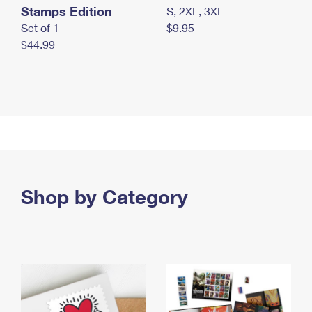
Stamps Edition
S, 2XL, 3XL
Set of 1
$9.95
$44.99
Shop by Category