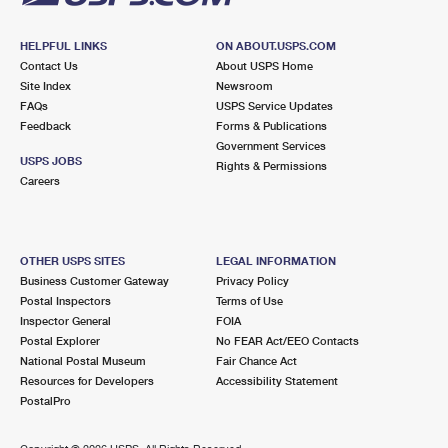
HELPFUL LINKS
ON ABOUT.USPS.COM
Contact Us
About USPS Home
Site Index
Newsroom
FAQs
USPS Service Updates
Feedback
Forms & Publications
Government Services
USPS JOBS
Rights & Permissions
Careers
OTHER USPS SITES
LEGAL INFORMATION
Business Customer Gateway
Privacy Policy
Postal Inspectors
Terms of Use
Inspector General
FOIA
Postal Explorer
No FEAR Act/EEO Contacts
National Postal Museum
Fair Chance Act
Resources for Developers
Accessibility Statement
PostalPro