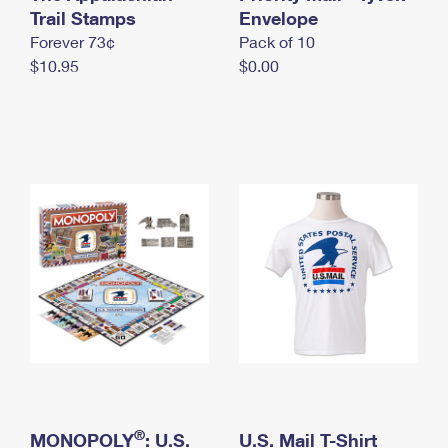
International Business Shipping
Trail Stamps
First-Class Mail International
Envelope
Money Orders
Forever 73¢
Pack of 10
Managing Business Mail
Filing an International Claim
Filing a Claim
$10.95
$0.00
USPS & Web Tools APIs
Requesting an International Refund
Requesting a Refund
Prices
®
MONOPOLY
: U.S.
U.S. Mail T-Shirt