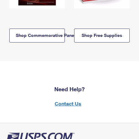
Shop Commemorative Panels
Shop Free Supplies
Need Help?
Contact Us