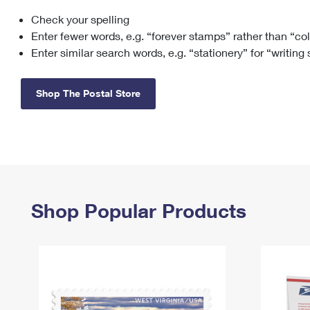
Check your spelling
Change My
Rent/
Address
PO
Enter fewer words, e.g. “forever stamps” rather than “co
Enter similar search words, e.g. “stationery” for “writing
Shop The Postal Store
Shop Popular Products