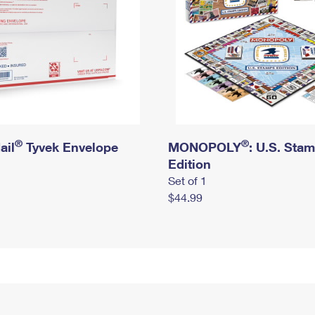
®
®
ail
Tyvek Envelope
MONOPOLY
: U.S. Sta
Edition
Set of 1
$44.99