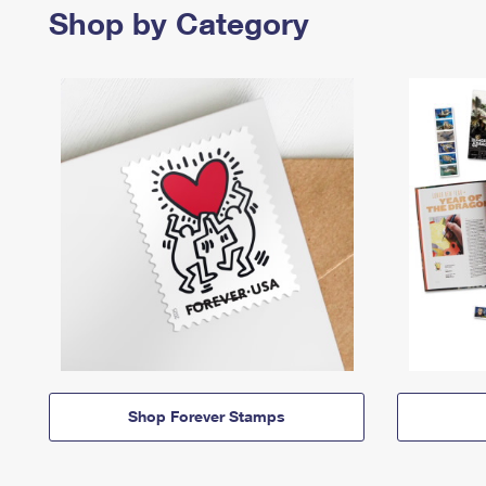
Shop by Category
Shop Forever Stamps