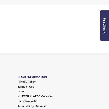
Feedback
LEGAL INFORMATION
Privacy Policy
Terms of Use
FOIA
No FEAR Act/EEO Contacts
Fair Chance Act
Accessibility Statement