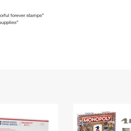
Tracking
Rent or Renew PO Box
Business Supplies
Renew a
Free Boxes
Click-N-Ship
Look Up
 Box
HS Codes
lorful forever stamps”
 supplies”
Transit Time Map