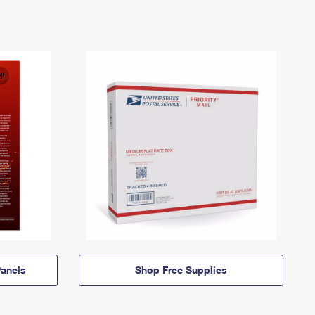
anels
Shop Free Supplies