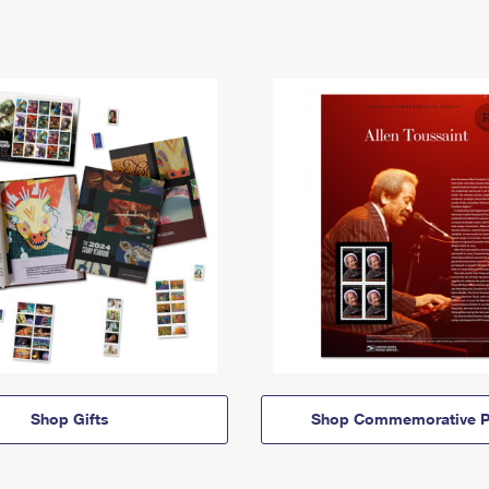
Shop Gifts
Shop Commemorative P