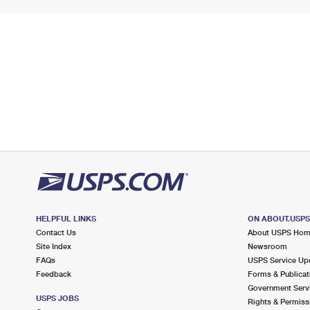
HELPFUL LINKS
ON ABOUT.USP
Contact Us
About USPS Ho
Site Index
Newsroom
FAQs
USPS Service Up
Feedback
Forms & Publicat
Government Serv
USPS JOBS
Rights & Permiss