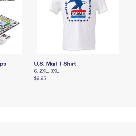
mps
U.S. Mail T-Shirt
S, 2XL, 3XL
$9.95