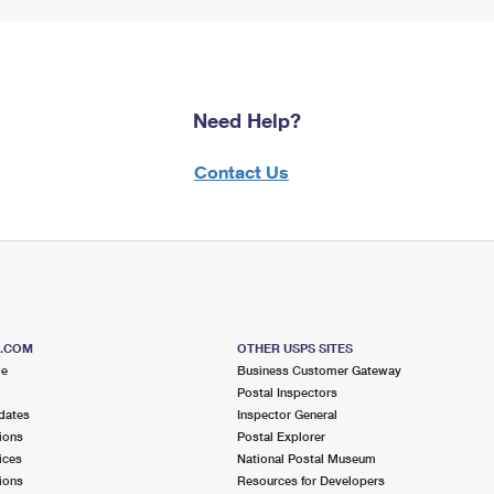
Need Help?
Contact Us
S.COM
OTHER USPS SITES
me
Business Customer Gateway
Postal Inspectors
dates
Inspector General
ions
Postal Explorer
ices
National Postal Museum
ions
Resources for Developers