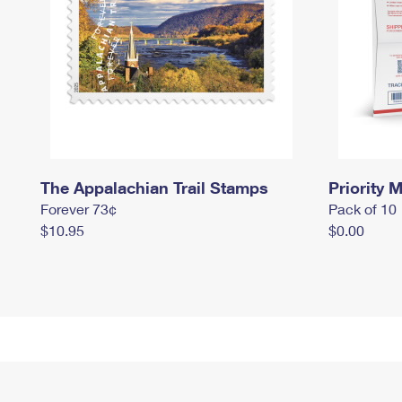
The Appalachian Trail Stamps
Priority M
Forever 73¢
Pack of 10
$10.95
$0.00