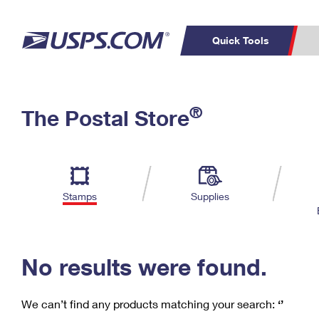
Quick Tools
C
Top Searches
®
The Postal Store
PO BOXES
PASSPORTS
Track a Package
Inf
P
Del
FREE BOXES
L
Stamps
Supplies
P
Schedule a
Calcula
Pickup
No results were found.
We can’t find any products matching your search:
‘’