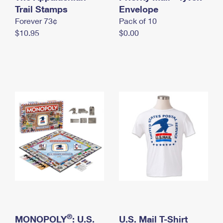
International Business Shipping
Trail Stamps
First-Class Mail International
Envelope
Money Orders
Forever 73¢
Pack of 10
Managing Business Mail
Filing an International Claim
Filing a Claim
$10.95
$0.00
USPS & Web Tools APIs
Requesting an International Refund
Requesting a Refund
Prices
®
MONOPOLY
: U.S.
U.S. Mail T-Shirt