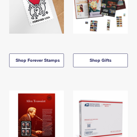
Shop Forever Stamps
Shop Gifts