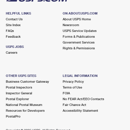
HELPFUL LINKS
ON ABOUT.USPS.COM
Contact Us
About USPS Home
Site Index
Newsroom
FAQs
USPS Service Updates
Feedback
Forms & Publications
Government Services
USPS JOBS
Rights & Permissions
Careers
OTHER USPS SITES
LEGAL INFORMATION
Business Customer Gateway
Privacy Policy
Postal Inspectors
Terms of Use
Inspector General
FOIA
Postal Explorer
No FEAR Act/EEO Contacts
National Postal Museum
Fair Chance Act
Resources for Developers
Accessibility Statement
PostalPro