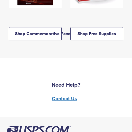
Shop Commemorative Panels
Shop Free Supplies
Need Help?
Contact Us