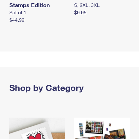
Stamps Edition
S, 2XL, 3XL
Set of 1
$9.95
$44.99
Shop by Category