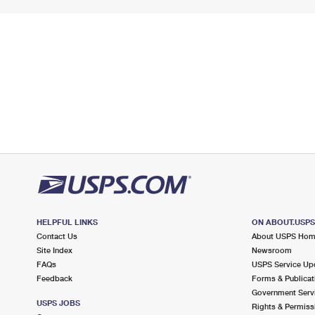
HELPFUL LINKS
ON ABOUT.USP
Contact Us
About USPS Ho
Site Index
Newsroom
FAQs
USPS Service Up
Feedback
Forms & Publicat
Government Serv
USPS JOBS
Rights & Permiss