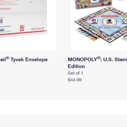
®
®
ail
Tyvek Envelope
MONOPOLY
: U.S. Sta
Edition
Set of 1
$44.99