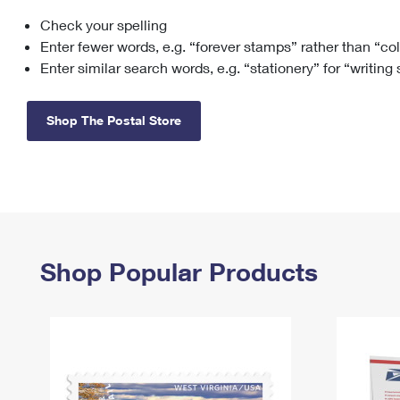
Check your spelling
Change My
Rent/
Address
PO
Enter fewer words, e.g. “forever stamps” rather than “co
Enter similar search words, e.g. “stationery” for “writing
Shop The Postal Store
Shop Popular Products