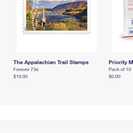
The Appalachian Trail Stamps
Priority M
Forever 73¢
Pack of 10
$10.95
$0.00