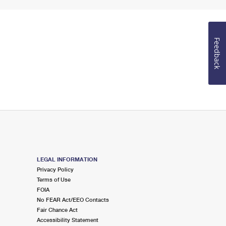
Feedback
LEGAL INFORMATION
Privacy Policy
Terms of Use
FOIA
No FEAR Act/EEO Contacts
Fair Chance Act
Accessibility Statement