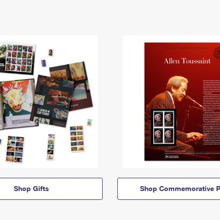
Shop Gifts
Shop Commemorative P