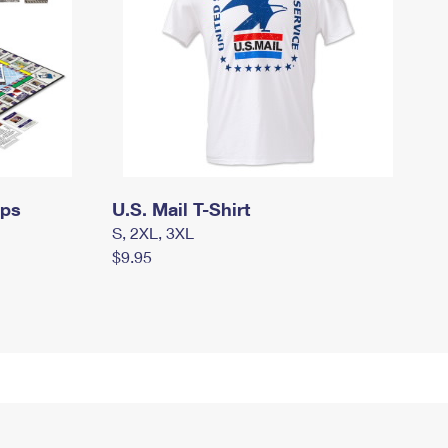
mps
U.S. Mail T-Shirt
S, 2XL, 3XL
$9.95