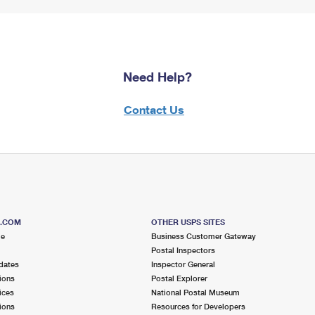
Need Help?
Contact Us
S.COM
OTHER USPS SITES
me
Business Customer Gateway
Postal Inspectors
dates
Inspector General
ions
Postal Explorer
ices
National Postal Museum
ions
Resources for Developers