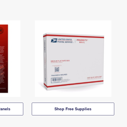
anels
Shop Free Supplies