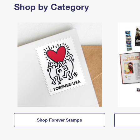
Shop by Category
Shop Forever Stamps