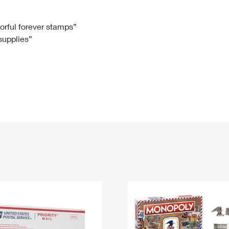
Tracking
Rent or Renew PO Box
Business Supplies
Renew a
Free Boxes
Click-N-Ship
Look Up
 Box
HS Codes
lorful forever stamps”
 supplies”
Transit Time Map