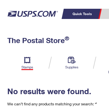
Quick Tools
C
Top Searches
®
The Postal Store
PO BOXES
PASSPORTS
Track a Package
Inf
P
Del
FREE BOXES
L
Stamps
Supplies
P
Schedule a
Calcula
Pickup
No results were found.
We can’t find any products matching your search:
‘’