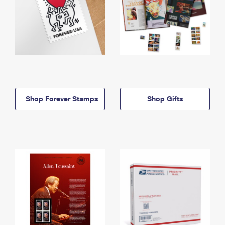
Shop Forever Stamps
Shop Gifts