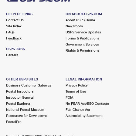
HELPFUL LINKS
ON ABOUT.USPS.COM
Contact Us
About USPS Home
Site Index
Newsroom
FAQs
USPS Service Updates
Feedback
Forms & Publications
Government Services
USPS JOBS
Rights & Permissions
Careers
OTHER USPS SITES
LEGAL INFORMATION
Business Customer Gateway
Privacy Policy
Postal Inspectors
Terms of Use
Inspector General
FOIA
Postal Explorer
No FEAR Act/EEO Contacts
National Postal Museum
Fair Chance Act
Resources for Developers
Accessibility Statement
PostalPro