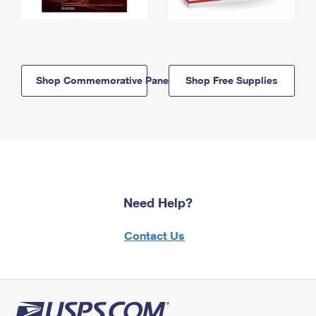
Shop Commemorative Panels
Shop Free Supplies
Need Help?
Contact Us