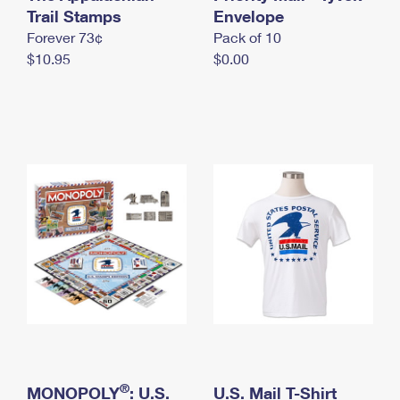
International Business Shipping
Trail Stamps
First-Class Mail International
Envelope
Money Orders
Forever 73¢
Pack of 10
Managing Business Mail
Filing an International Claim
Filing a Claim
$10.95
$0.00
USPS & Web Tools APIs
Requesting an International Refund
Requesting a Refund
Prices
®
MONOPOLY
: U.S.
U.S. Mail T-Shirt