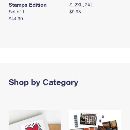
Stamps Edition
S, 2XL, 3XL
Set of 1
$9.95
$44.99
Shop by Category