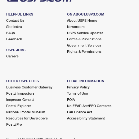
HELPFUL LINKS
ON ABOUT.USPS.COM
Contact Us
About USPS Home
Site Index
Newsroom
FAQs
USPS Service Updates
Feedback
Forms & Publications
Government Services
USPS JOBS
Rights & Permissions
Careers
OTHER USPS SITES
LEGAL INFORMATION
Business Customer Gateway
Privacy Policy
Postal Inspectors
Terms of Use
Inspector General
FOIA
Postal Explorer
No FEAR Act/EEO Contacts
National Postal Museum
Fair Chance Act
Resources for Developers
Accessibility Statement
PostalPro