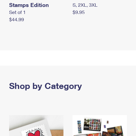
Stamps Edition
S, 2XL, 3XL
Set of 1
$9.95
$44.99
Shop by Category