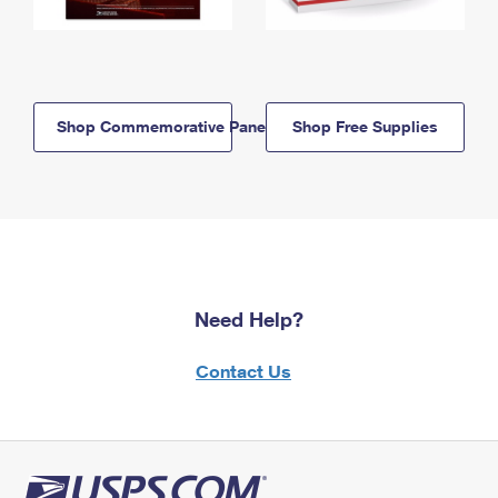
Shop Commemorative Panels
Shop Free Supplies
Need Help?
Contact Us