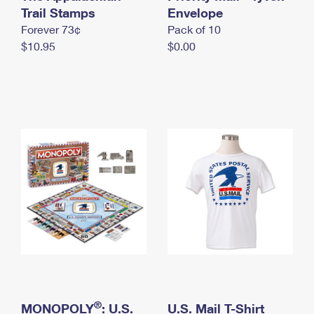
International Business Shipping
Trail Stamps
First-Class Mail International
Envelope
Money Orders
Forever 73¢
Pack of 10
Managing Business Mail
Filing an International Claim
Filing a Claim
$10.95
$0.00
USPS & Web Tools APIs
Requesting an International Refund
Requesting a Refund
Prices
®
MONOPOLY
: U.S.
U.S. Mail T-Shirt