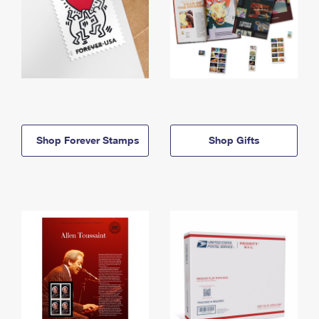
Shop Forever Stamps
Shop Gifts