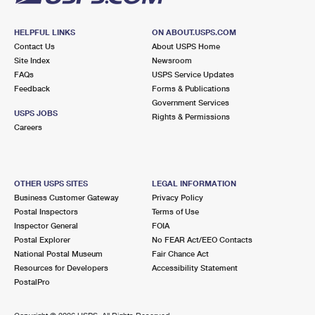
HELPFUL LINKS
ON ABOUT.USPS.COM
Contact Us
About USPS Home
Site Index
Newsroom
FAQs
USPS Service Updates
Feedback
Forms & Publications
Government Services
USPS JOBS
Rights & Permissions
Careers
OTHER USPS SITES
LEGAL INFORMATION
Business Customer Gateway
Privacy Policy
Postal Inspectors
Terms of Use
Inspector General
FOIA
Postal Explorer
No FEAR Act/EEO Contacts
National Postal Museum
Fair Chance Act
Resources for Developers
Accessibility Statement
PostalPro