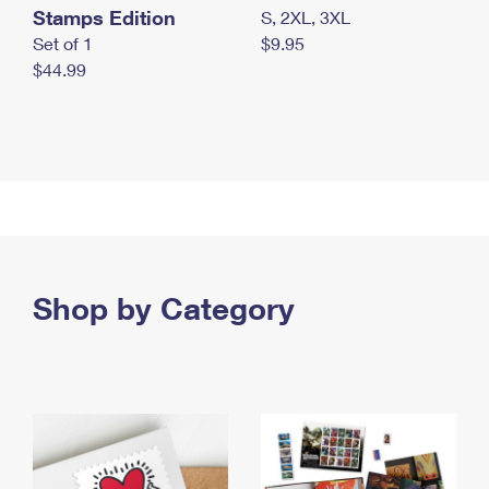
Stamps Edition
S, 2XL, 3XL
Set of 1
$9.95
$44.99
Shop by Category