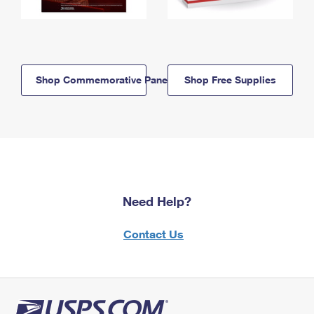
Shop Commemorative Panels
Shop Free Supplies
Need Help?
Contact Us