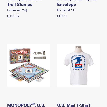
International Business Shipping
Trail Stamps
First-Class Mail International
Envelope
Money Orders
Forever 73¢
Pack of 10
Managing Business Mail
Filing an International Claim
Filing a Claim
$10.95
$0.00
USPS & Web Tools APIs
Requesting an International Refund
Requesting a Refund
Prices
®
MONOPOLY
: U.S.
U.S. Mail T-Shirt