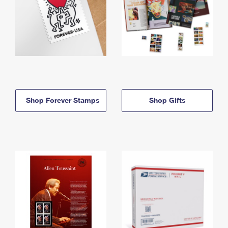
Shop Forever Stamps
Shop Gifts