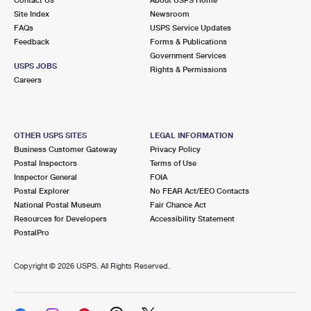
International Business Shipping
First-Class Mail International
Site Index
Money Orders
Newsroom
FAQs
USPS Service Updates
Managing Business Mail
Filing an International Claim
Feedback
Forms & Publications
Filing a Claim
Government Services
USPS & Web Tools APIs
USPS JOBS
Requesting an International Refund
Rights & Permissions
Requesting a Refund
Careers
Prices
OTHER USPS SITES
LEGAL INFORMATION
Business Customer Gateway
Privacy Policy
Postal Inspectors
Terms of Use
Inspector General
FOIA
Postal Explorer
No FEAR Act/EEO Contacts
National Postal Museum
Fair Chance Act
Resources for Developers
Accessibility Statement
PostalPro
Copyright ©
2026 USPS. All Rights Reserved.