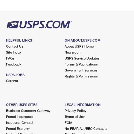
HELPFUL LINKS
ON ABOUT.USPS.COM
Contact Us
About USPS Home
Site Index
Newsroom
FAQs
USPS Service Updates
Feedback
Forms & Publications
Government Services
USPS JOBS
Rights & Permissions
Careers
OTHER USPS SITES
LEGAL INFORMATION
Business Customer Gateway
Privacy Policy
Postal Inspectors
Terms of Use
Inspector General
FOIA
Postal Explorer
No FEAR Act/EEO Contacts