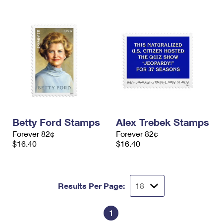
Betty Ford Stamps
Alex Trebek Stamps
Forever 82¢
Forever 82¢
$16.40
$16.40
Results Per Page:
1