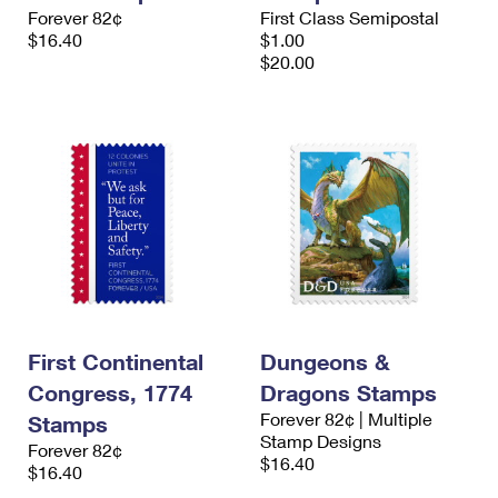
International Business Shipping
Forever 82¢
First Class Semipostal
First-Class Mail International
Money Orders
$16.40
$1.00
Managing Business Mail
$20.00
Filing an International Claim
Filing a Claim
USPS & Web Tools APIs
Requesting an International Refund
Requesting a Refund
Prices
First Continental
Dungeons &
Congress, 1774
Dragons Stamps
Forever 82¢ | Multiple
Stamps
Stamp Designs
Forever 82¢
$16.40
$16.40