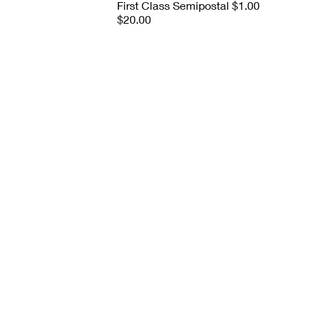
First Class Semipostal $1.00
$20.00