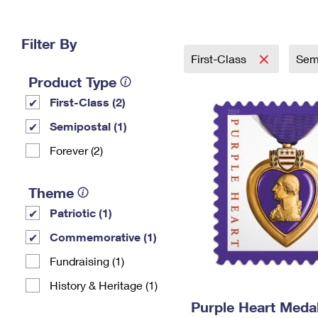
Change My
Rent/
Address
PO
Filter By
First-Class
Sem
Product Type
First-Class (2)
Semipostal (1)
Forever (2)
Theme
Patriotic (1)
Commemorative (1)
Fundraising (1)
History & Heritage (1)
Purple Heart Meda