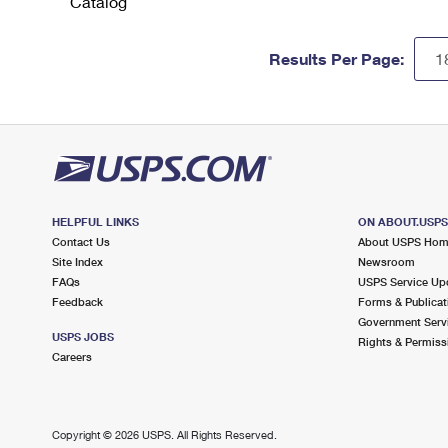
Catalog
Results Per Page:
HELPFUL LINKS
ON ABOUT.USP
Contact Us
About USPS Ho
Site Index
Newsroom
FAQs
USPS Service Up
Feedback
Forms & Publicat
Government Serv
USPS JOBS
Rights & Permiss
Careers
Copyright ©
2026 USPS. All Rights Reserved.