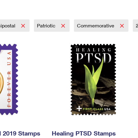
Tracking
Rent or Renew PO Box
Business Supplies
Renew a
Free Boxes
Click-N-Ship
Look Up
 Box
HS Codes
Transit Time Map
ipostal
Patriotic
Commemorative
l 2019 Stamps
Healing PTSD Stamps