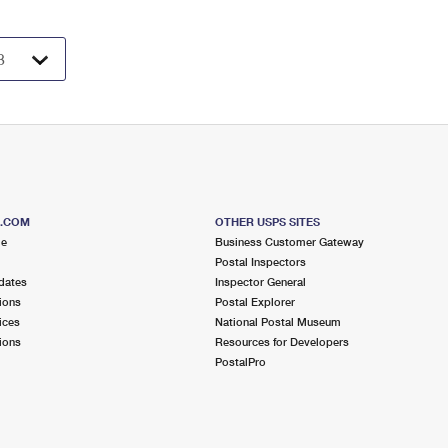
S.COM
OTHER USPS SITES
me
Business Customer Gateway
Postal Inspectors
dates
Inspector General
ions
Postal Explorer
ices
National Postal Museum
ions
Resources for Developers
PostalPro