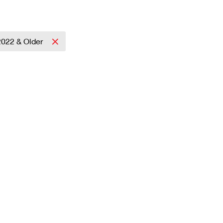
2022 & Older