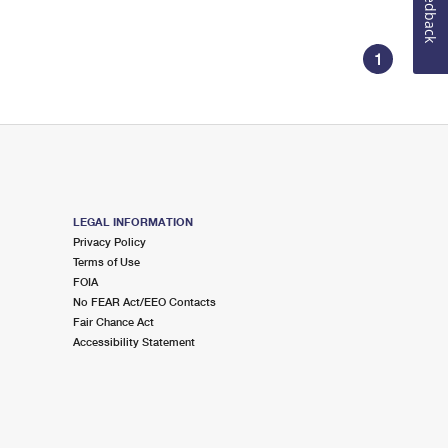
Feedback
1
LEGAL INFORMATION
Privacy Policy
Terms of Use
FOIA
No FEAR Act/EEO Contacts
Fair Chance Act
Accessibility Statement