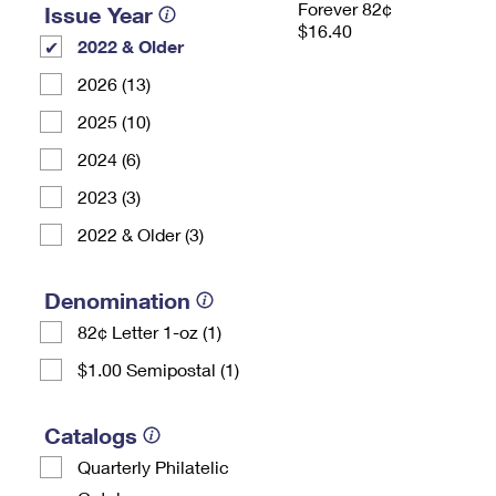
Forever 82¢
Issue Year
$16.40
2022 & Older
2026 (13)
2025 (10)
2024 (6)
2023 (3)
2022 & Older (3)
Denomination
82¢ Letter 1-oz (1)
$1.00 Semipostal (1)
Catalogs
Quarterly Philatelic