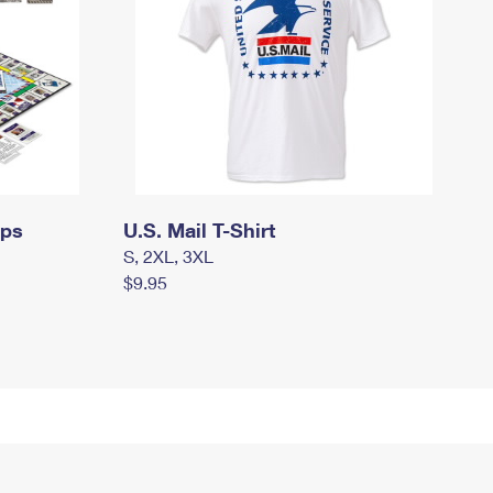
mps
U.S. Mail T-Shirt
S, 2XL, 3XL
$9.95