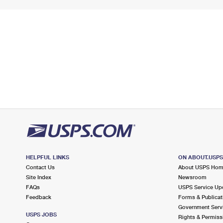
HELPFUL LINKS
ON ABOUT.USP
Contact Us
About USPS Ho
Site Index
Newsroom
FAQs
USPS Service Up
Feedback
Forms & Publicat
Government Serv
USPS JOBS
Rights & Permiss