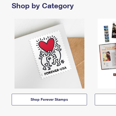
Shop by Category
Shop Forever Stamps