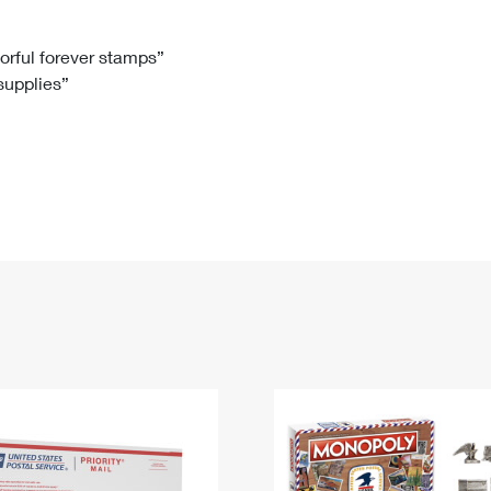
Tracking
Rent or Renew PO Box
Business Supplies
Renew a
Free Boxes
Click-N-Ship
Look Up
 Box
HS Codes
lorful forever stamps”
 supplies”
Transit Time Map