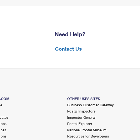
Need Help?
Contact Us
S.COM
OTHER USPS SITES
me
Business Customer Gateway
Postal Inspectors
dates
Inspector General
ions
Postal Explorer
ices
National Postal Museum
ions
Resources for Developers