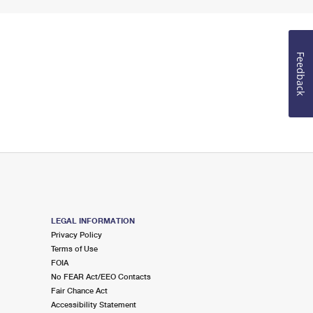
Feedback
LEGAL INFORMATION
Privacy Policy
Terms of Use
FOIA
No FEAR Act/EEO Contacts
Fair Chance Act
Accessibility Statement