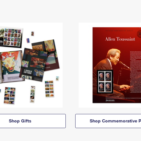
Shop Gifts
Shop Commemorative P