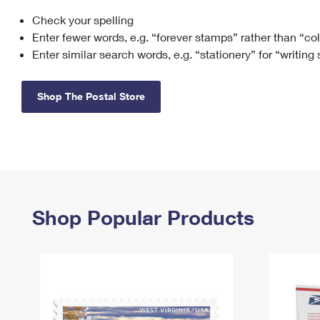
Check your spelling
Change My
Rent/
Address
PO
Enter fewer words, e.g. “forever stamps” rather than “co
Enter similar search words, e.g. “stationery” for “writing
Shop The Postal Store
Shop Popular Products