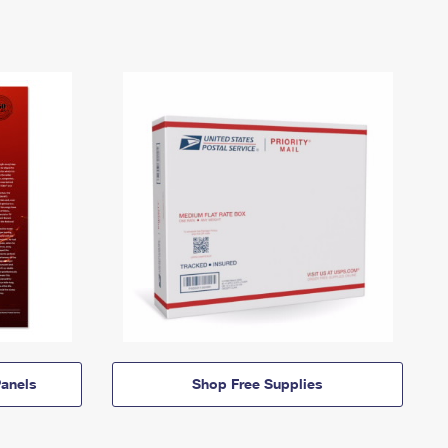
anels
Shop Free Supplies