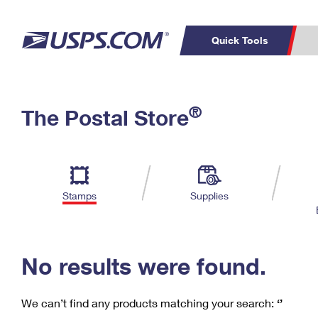
Quick Tools
C
Top Searches
®
The Postal Store
PO BOXES
PASSPORTS
Track a Package
Inf
P
Del
FREE BOXES
L
Stamps
Supplies
P
Schedule a
Calcula
Pickup
No results were found.
We can’t find any products matching your search:
‘’