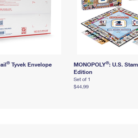
®
®
ail
Tyvek Envelope
MONOPOLY
: U.S. Sta
Edition
Set of 1
$44.99