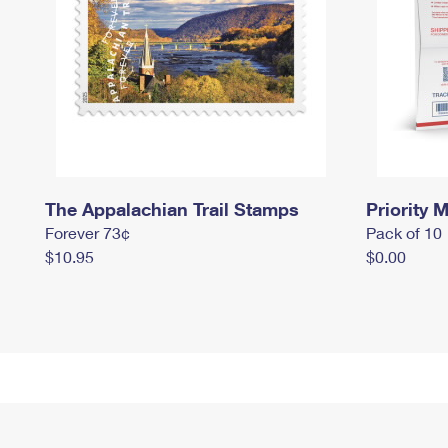
The Appalachian Trail Stamps
Priority M
Forever 73¢
Pack of 10
$10.95
$0.00