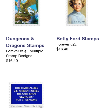
Dungeons &
Betty Ford Stamps
Forever 82¢
Dragons Stamps
$16.40
Forever 82¢ | Multiple
Stamp Designs
$16.40