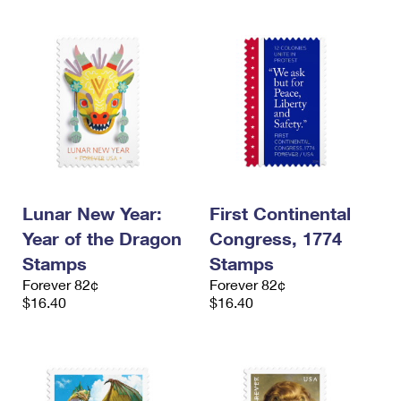
Lunar New Year:
First Continental
Year of the Dragon
Congress, 1774
Stamps
Stamps
Forever 82¢
Forever 82¢
$16.40
$16.40