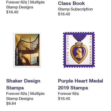
Forever 82¢ | Multiple
Class Book
International Business Shipping
First-Class Mail International
Money Orders
Stamp Designs
Stamp Subscription
$16.40
Managing Business Mail
$16.40
Filing an International Claim
Filing a Claim
USPS & Web Tools APIs
Requesting an International Refund
Requesting a Refund
Prices
Shaker Design
Purple Heart Medal
Stamps
2019 Stamps
Forever 82¢ | Multiple
Forever 82¢
Stamp Designs
$16.40
$9.84