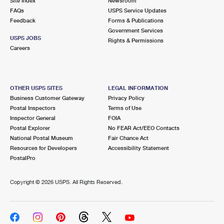
Site Index
Newsroom
FAQs
USPS Service Updates
Feedback
Forms & Publications
Government Services
USPS JOBS
Rights & Permissions
Careers
OTHER USPS SITES
LEGAL INFORMATION
Business Customer Gateway
Privacy Policy
Postal Inspectors
Terms of Use
Inspector General
FOIA
Postal Explorer
No FEAR Act/EEO Contacts
National Postal Museum
Fair Chance Act
Resources for Developers
Accessibility Statement
PostalPro
Copyright ©
2026 USPS. All Rights Reserved.