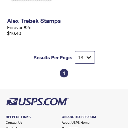
Alex Trebek Stamps
Forever 82¢
$16.40
Results Per Page:
1
HELPFUL LINKS
ON ABOUT.USPS.COM
Contact Us
About USPS Home