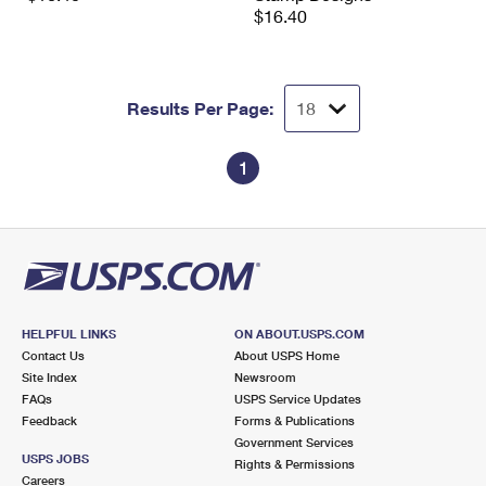
$16.40
Results Per Page:
1
HELPFUL LINKS
ON ABOUT.USPS.COM
Contact Us
About USPS Home
Site Index
Newsroom
FAQs
USPS Service Updates
Feedback
Forms & Publications
Government Services
USPS JOBS
Rights & Permissions
Careers