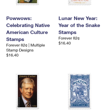
Powwows:
Lunar New Year:
Celebrating Native
Year of the Snake
American Culture
Stamps
Forever 82¢
Stamps
$16.40
Forever 82¢ | Multiple
Stamp Designs
$16.40