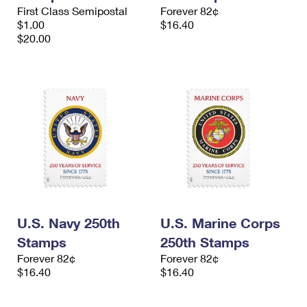
International Business Shipping
First Class Semipostal
Forever 82¢
First-Class Mail International
Money Orders
$1.00
$16.40
Managing Business Mail
$20.00
Filing an International Claim
Filing a Claim
USPS & Web Tools APIs
Requesting an International Refund
Requesting a Refund
Prices
U.S. Navy 250th
U.S. Marine Corps
Stamps
250th Stamps
Forever 82¢
Forever 82¢
$16.40
$16.40