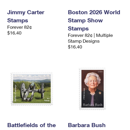
Jimmy Carter
Boston 2026 World
Stamps
Stamp Show
Forever 82¢
Stamps
$16.40
Forever 82¢ | Multiple
Stamp Designs
$16.40
Battlefields of the
Barbara Bush