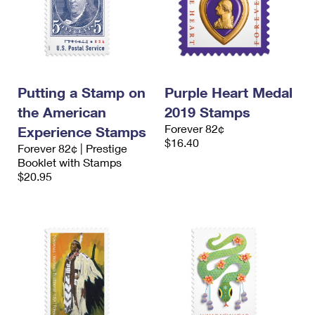
Putting a Stamp on
Purple Heart Medal
the American
2019 Stamps
Forever 82¢
Experience Stamps
$16.40
Forever 82¢ | Prestige
Booklet with Stamps
$20.95