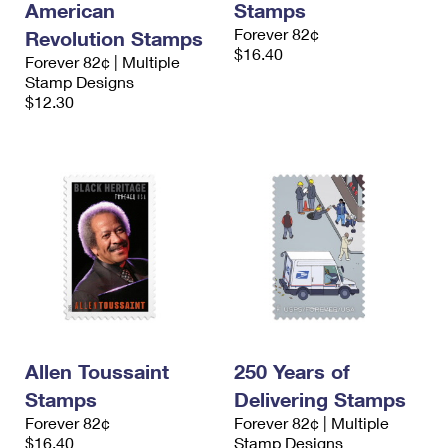
American
Stamps
Forever 82¢
Revolution Stamps
$16.40
Forever 82¢ | Multiple
Stamp Designs
$12.30
Allen Toussaint
250 Years of
Stamps
Delivering Stamps
Forever 82¢
Forever 82¢ | Multiple
$16.40
Stamp Designs