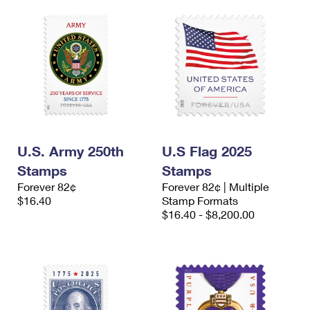
U.S. Army 250th
U.S Flag 2025
Stamps
Stamps
Forever 82¢
Forever 82¢ | Multiple
$16.40
Stamp Formats
$16.40 - $8,200.00