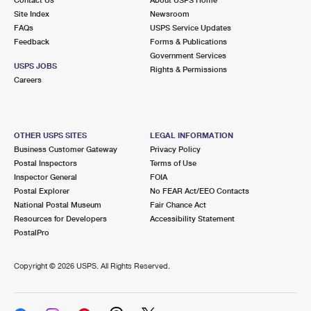
International Business Shipping
First-Class Mail International
Site Index
Money Orders
Newsroom
FAQs
USPS Service Updates
Managing Business Mail
Filing an International Claim
Feedback
Forms & Publications
Filing a Claim
Government Services
USPS & Web Tools APIs
USPS JOBS
Requesting an International Refund
Rights & Permissions
Requesting a Refund
Careers
Prices
OTHER USPS SITES
LEGAL INFORMATION
Business Customer Gateway
Privacy Policy
Postal Inspectors
Terms of Use
Inspector General
FOIA
Postal Explorer
No FEAR Act/EEO Contacts
National Postal Museum
Fair Chance Act
Resources for Developers
Accessibility Statement
PostalPro
Copyright ©
2026 USPS. All Rights Reserved.