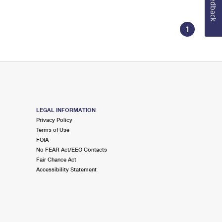
Feedback
1
LEGAL INFORMATION
Privacy Policy
Terms of Use
FOIA
No FEAR Act/EEO Contacts
Fair Chance Act
Accessibility Statement