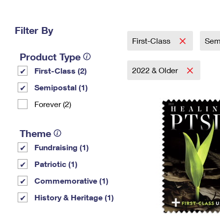
Change My
Rent/
Address
PO
Filter By
First-Class
Sem
Product Type
2022 & Older
First-Class (2)
Semipostal (1)
Forever (2)
Theme
Fundraising (1)
Patriotic (1)
Commemorative (1)
History & Heritage (1)