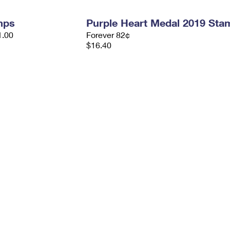
mps
Purple Heart Medal 2019 Sta
1.00
Forever 82¢
$16.40