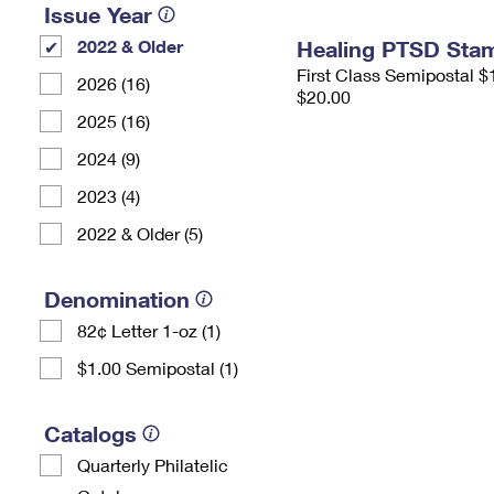
Issue Year
2022 & Older
Healing PTSD Sta
First Class Semipostal $
2026 (16)
$20.00
2025 (16)
2024 (9)
2023 (4)
2022 & Older (5)
Denomination
82¢ Letter 1-oz (1)
$1.00 Semipostal (1)
Catalogs
Quarterly Philatelic