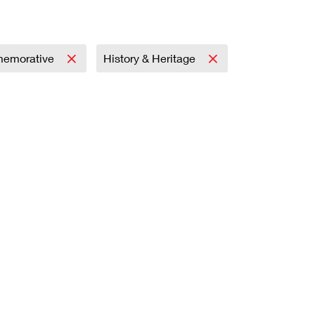
emorative
History & Heritage