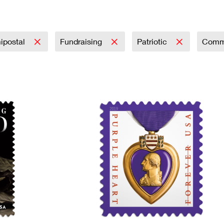
Tracking
Rent or Renew PO Box
Business Supplies
Renew a
Free Boxes
Click-N-Ship
Look Up
 Box
HS Codes
Transit Time Map
ipostal
Fundraising
Patriotic
Comm