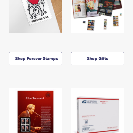
Shop Forever Stamps
Shop Gifts