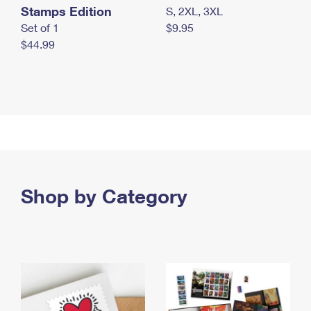
Stamps Edition
S, 2XL, 3XL
Set of 1
$9.95
$44.99
Shop by Category