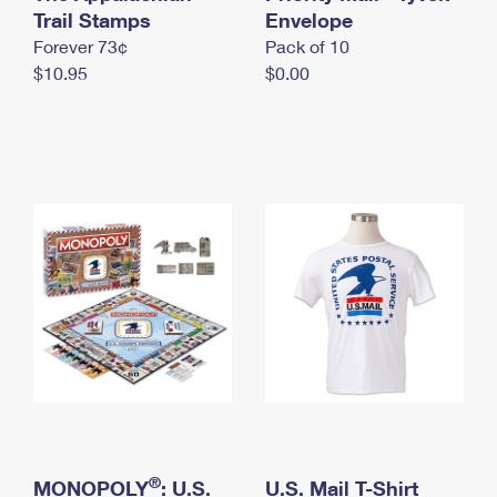
International Business Shipping
Trail Stamps
First-Class Mail International
Envelope
Money Orders
Forever 73¢
Pack of 10
Managing Business Mail
Filing an International Claim
Filing a Claim
$10.95
$0.00
USPS & Web Tools APIs
Requesting an International Refund
Requesting a Refund
Prices
®
MONOPOLY
: U.S.
U.S. Mail T-Shirt