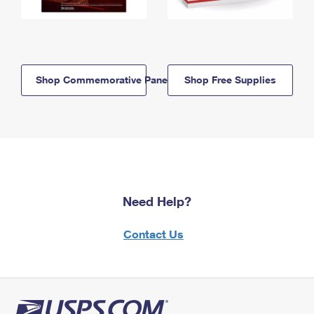
Shop Commemorative Panels
Shop Free Supplies
Need Help?
Contact Us