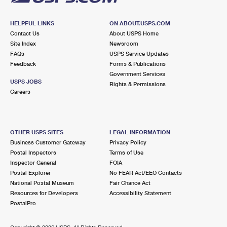
HELPFUL LINKS
ON ABOUT.USPS.COM
Contact Us
About USPS Home
Site Index
Newsroom
FAQs
USPS Service Updates
Feedback
Forms & Publications
Government Services
USPS JOBS
Rights & Permissions
Careers
OTHER USPS SITES
LEGAL INFORMATION
Business Customer Gateway
Privacy Policy
Postal Inspectors
Terms of Use
Inspector General
FOIA
Postal Explorer
No FEAR Act/EEO Contacts
National Postal Museum
Fair Chance Act
Resources for Developers
Accessibility Statement
PostalPro