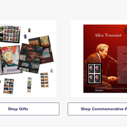
Shop Gifts
Shop Commemorative P