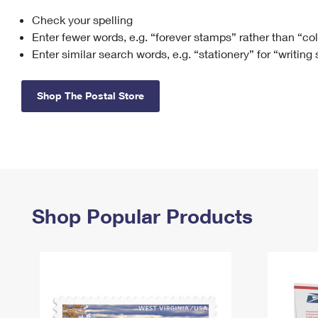
Check your spelling
Change My
Rent/
Address
PO
Enter fewer words, e.g. “forever stamps” rather than “co
Enter similar search words, e.g. “stationery” for “writing
Shop The Postal Store
Shop Popular Products