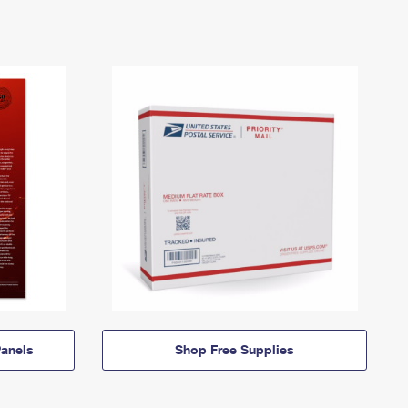
anels
Shop Free Supplies