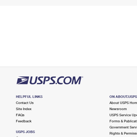
HELPFUL LINKS
ON ABOUT.USP
Contact Us
About USPS Ho
Site Index
Newsroom
FAQs
USPS Service Up
Feedback
Forms & Publicat
Government Serv
USPS JOBS
Rights & Permiss