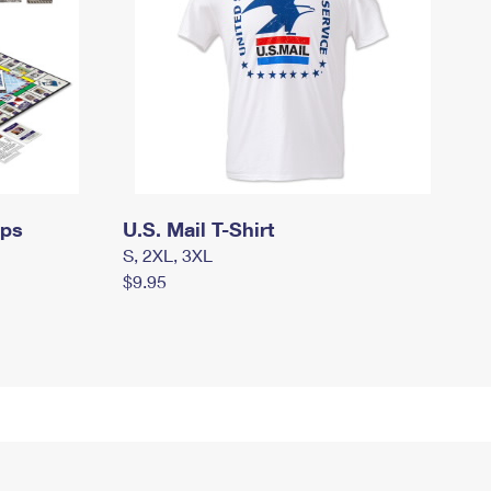
mps
U.S. Mail T-Shirt
S, 2XL, 3XL
$9.95