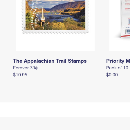
The Appalachian Trail Stamps
Priority M
Forever 73¢
Pack of 10
$10.95
$0.00