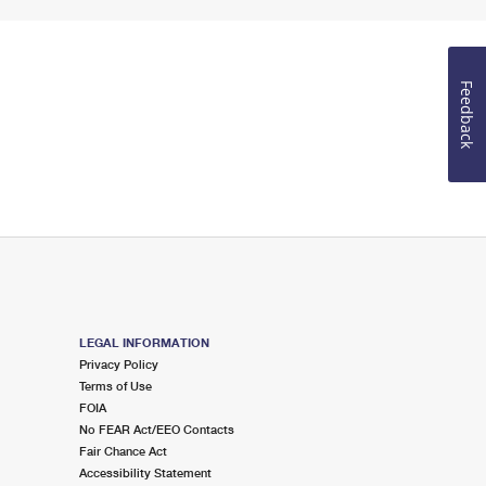
Feedback
LEGAL INFORMATION
Privacy Policy
Terms of Use
FOIA
No FEAR Act/EEO Contacts
Fair Chance Act
Accessibility Statement