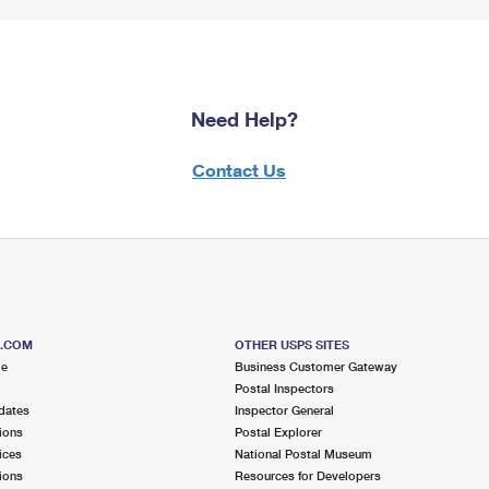
Need Help?
Contact Us
S.COM
OTHER USPS SITES
me
Business Customer Gateway
Postal Inspectors
dates
Inspector General
ions
Postal Explorer
ices
National Postal Museum
ions
Resources for Developers