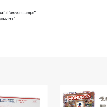
Tracking
Rent or Renew PO Box
Business Supplies
Renew a
Free Boxes
Click-N-Ship
Look Up
 Box
HS Codes
lorful forever stamps”
 supplies”
Transit Time Map