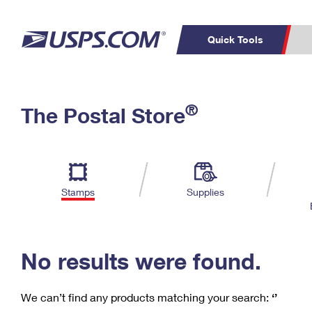
Quick Tools
C
Top Searches
®
The Postal Store
PO BOXES
PASSPORTS
Track a Package
Inf
P
Del
FREE BOXES
L
Stamps
Supplies
P
Schedule a
Calcula
Pickup
No results were found.
We can’t find any products matching your search:
‘’