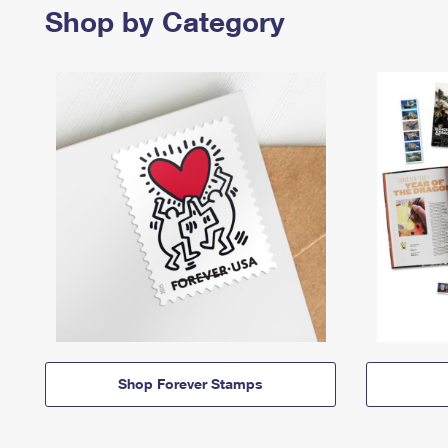
Shop by Category
Shop Forever Stamps