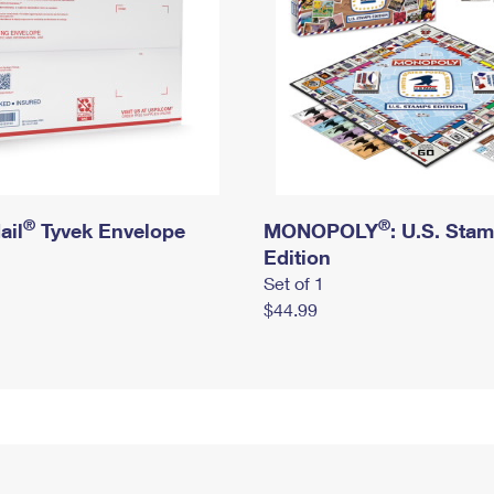
®
®
ail
Tyvek Envelope
MONOPOLY
: U.S. Sta
Edition
Set of 1
$44.99