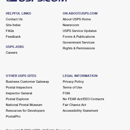
HELPFUL LINKS
ON ABOUT.USPS.COM
Contact Us
About USPS Home
Site Index
Newsroom
FAQs
USPS Service Updates
Feedback
Forms & Publications
Government Services
USPS JOBS
Rights & Permissions
Careers
OTHER USPS SITES
LEGAL INFORMATION
Business Customer Gateway
Privacy Policy
Postal Inspectors
Terms of Use
Inspector General
FOIA
Postal Explorer
No FEAR Act/EEO Contacts
National Postal Museum
Fair Chance Act
Resources for Developers
Accessibility Statement
PostalPro