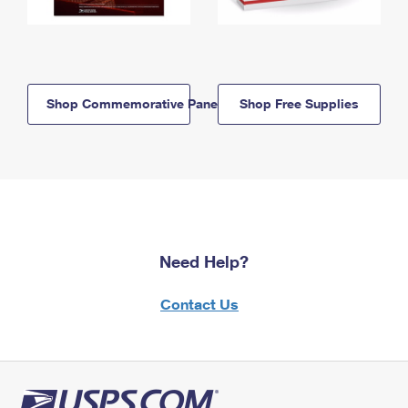
Shop Commemorative Panels
Shop Free Supplies
Need Help?
Contact Us