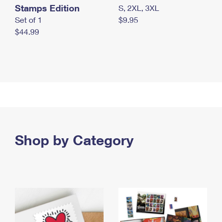
Stamps Edition
S, 2XL, 3XL
Set of 1
$9.95
$44.99
Shop by Category