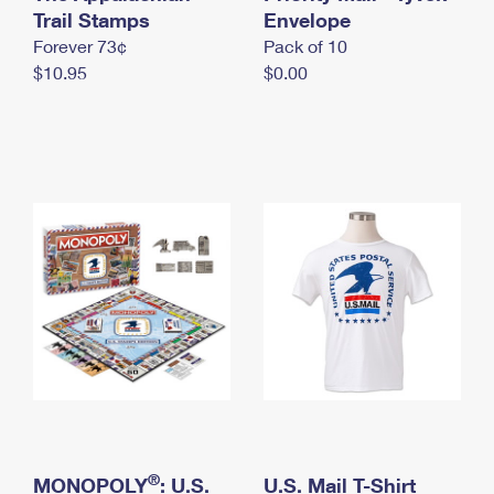
International Business Shipping
Trail Stamps
First-Class Mail International
Envelope
Money Orders
Forever 73¢
Pack of 10
Managing Business Mail
Filing an International Claim
Filing a Claim
$10.95
$0.00
USPS & Web Tools APIs
Requesting an International Refund
Requesting a Refund
Prices
®
MONOPOLY
: U.S.
U.S. Mail T-Shirt