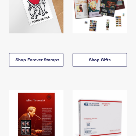
Shop Forever Stamps
Shop Gifts