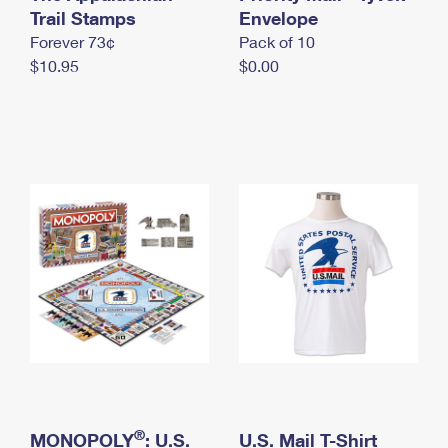
International Business Shipping
Trail Stamps
First-Class Mail International
Envelope
Money Orders
Forever 73¢
Pack of 10
Managing Business Mail
Filing an International Claim
Filing a Claim
$10.95
$0.00
USPS & Web Tools APIs
Requesting an International Refund
Requesting a Refund
Prices
®
MONOPOLY
: U.S.
U.S. Mail T-Shirt