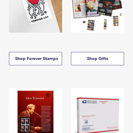
Shop Forever Stamps
Shop Gifts