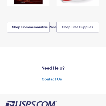
Shop Commemorative Panels
Shop Free Supplies
Need Help?
Contact Us