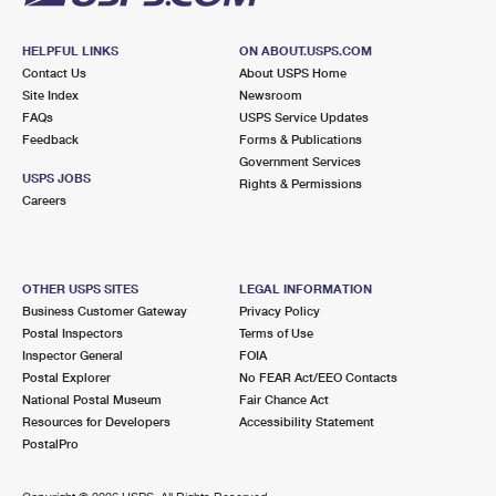
HELPFUL LINKS
ON ABOUT.USPS.COM
Contact Us
About USPS Home
Site Index
Newsroom
FAQs
USPS Service Updates
Feedback
Forms & Publications
Government Services
USPS JOBS
Rights & Permissions
Careers
OTHER USPS SITES
LEGAL INFORMATION
Business Customer Gateway
Privacy Policy
Postal Inspectors
Terms of Use
Inspector General
FOIA
Postal Explorer
No FEAR Act/EEO Contacts
National Postal Museum
Fair Chance Act
Resources for Developers
Accessibility Statement
PostalPro