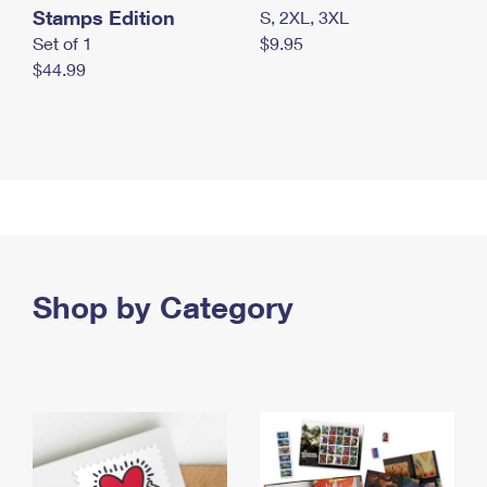
Stamps Edition
S, 2XL, 3XL
Set of 1
$9.95
$44.99
Shop by Category