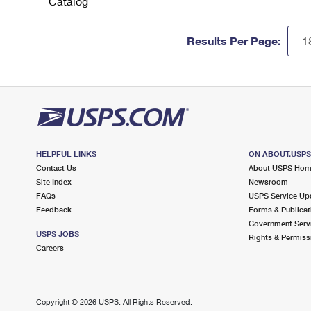
Catalog
Results Per Page:
HELPFUL LINKS
ON ABOUT.USP
Contact Us
About USPS Ho
Site Index
Newsroom
FAQs
USPS Service Up
Feedback
Forms & Publicat
Government Serv
USPS JOBS
Rights & Permiss
Careers
Copyright ©
2026 USPS. All Rights Reserved.