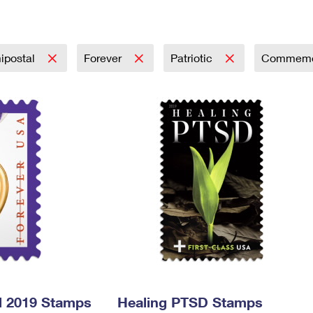
Tracking
Rent or Renew PO Box
Business Supplies
Renew a
Free Boxes
Click-N-Ship
Look Up
 Box
HS Codes
Transit Time Map
ipostal
Forever
Patriotic
Commemo
l 2019 Stamps
Healing PTSD Stamps