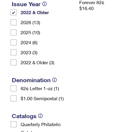
Forever 82¢
Issue Year
$16.40
2022 & Older
2026 (13)
2025 (10)
2024 (6)
2023 (3)
2022 & Older (3)
Denomination
82¢ Letter 1-oz (1)
$1.00 Semipostal (1)
Catalogs
Quarterly Philatelic