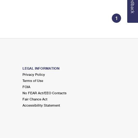
Feedback
1
LEGAL INFORMATION
Privacy Policy
Terms of Use
FOIA
No FEAR Act/EEO Contacts
Fair Chance Act
Accessibility Statement