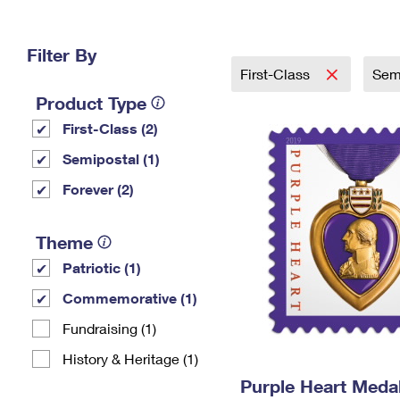
Change My
Rent/
Address
PO
Filter By
First-Class
Sem
Product Type
First-Class (2)
Semipostal (1)
Forever (2)
Theme
Patriotic (1)
Commemorative (1)
Fundraising (1)
History & Heritage (1)
Purple Heart Meda