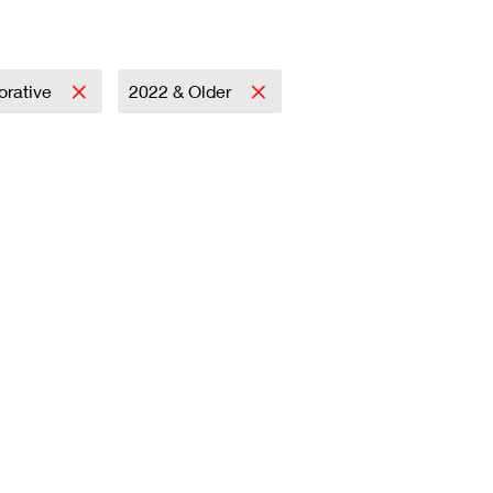
rative
2022 & Older