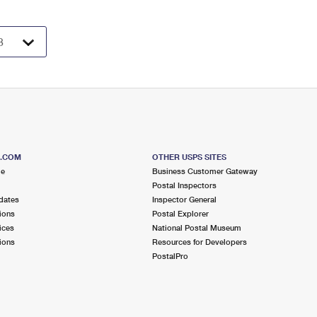
S.COM
OTHER USPS SITES
me
Business Customer Gateway
Postal Inspectors
dates
Inspector General
ions
Postal Explorer
ices
National Postal Museum
ions
Resources for Developers
PostalPro