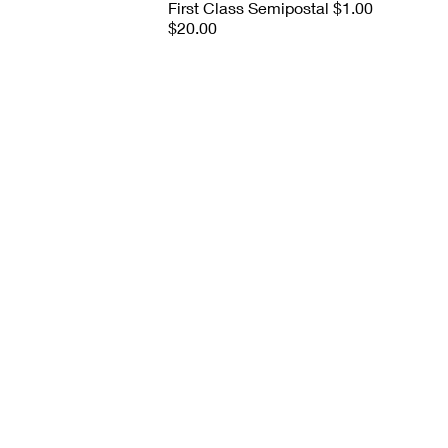
First Class Semipostal $1.00
$20.00